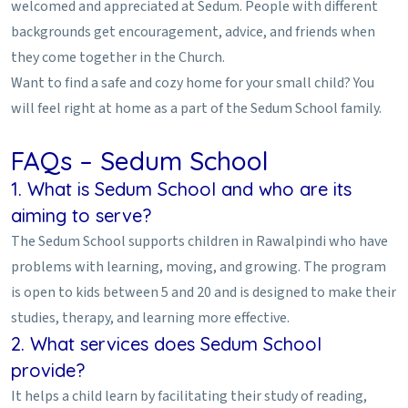
welcomed and appreciated at Sedum. People with different
backgrounds get encouragement, advice, and friends when
they come together in the Church.
Want to find a safe and cozy home for your small child? You
will feel right at home as a part of the Sedum School family.
FAQs – Sedum School
1. What is Sedum School and who are its
aiming to serve?
The Sedum School supports children in Rawalpindi who have
problems with learning, moving, and growing. The program
is open to kids between 5 and 20 and is designed to make their
studies, therapy, and learning more effective.
2. What services does Sedum School
provide?
It helps a child learn by facilitating their study of reading,