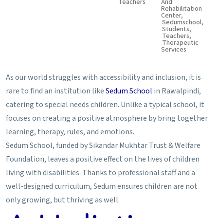
Teachers
And
Rehabilitation
Center
,
Sedumschool
,
Students
,
Teachers
,
Therapeutic
Services
As our world struggles with accessibility and inclusion, it is
rare to find an institution like
Sedum School
in Rawalpindi,
catering to special needs children. Unlike a typical school, it
focuses on creating a positive atmosphere by bring together
learning, therapy, rules, and emotions.
Sedum School, funded by Sikandar Mukhtar Trust & Welfare
Foundation, leaves a positive effect on the lives of children
living with disabilities. Thanks to professional staff and a
well-designed curriculum, Sedum ensures children are not
only growing, but thriving as well.