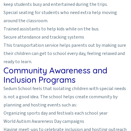
keep students busy and entertained during the trips.
Special seating for students who need extra help moving
around the classroom.
Trained assistants to help kids while on the bus.
Secure attendance and tracking systems
This transportation service helps parents out by making sure
their children can get to school every day, feeling relaxed and
ready to learn.
Community Awareness and
Inclusion Programs
Sedum School feels that isolating children with special needs
is not a good idea. The school helps create community by
planning and hosting events such as:
Organizing sports day and festivals each school year
World Autism Awareness Day campaigns
Having meet-ups to celebrate inclusion and hosting outreach