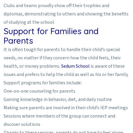
Clubs and teams proudly show off their trophies and
diplomas, demonstrating to others and showing the benefits
of studying at the school.
Support for Families and
Parents
It is often tough for parents to handle their child’s special
needs, no matter if they concern how the child feels, their
health, or money problems.
Sedum School
is aware of these
issues and prefers to help the child as well as his or her family.
Support programs for families include:
One-on-one counseling for parents
Gaining knowledge in behavior, diet, and daily routine
Making sure parents are involved in their child’s IEP meetings
Sessions where members of the group can connect and
discover solutions
Thanks to these services, parents do not have to feel alone.