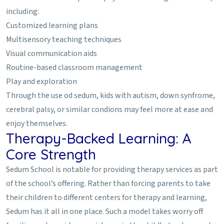
including:
Customized learning plans
Multisensory teaching techniques
Visual communication aids
Routine-based classroom management
Play and exploration
Through the use od sedum, kids with autism, down synfrome,
cerebral palsy, or similar condions may feel more at ease and
enjoy themselves.
Therapy-Backed Learning: A
Core Strength
Sedum School is notable for providing therapy services as part
of the school’s offering. Rather than forcing parents to take
their children to different centers for therapy and learning,
Sedum has it all in one place. Such a model takes worry off