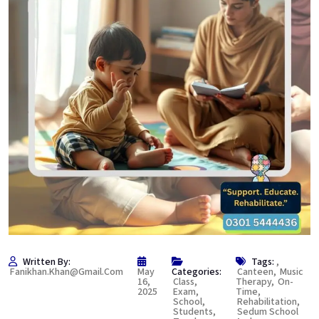
Written By:
Tags:
,
Fanikhan.khan@gmail.com
May
Categories:
Canteen
,
Music
16,
Class
,
Therapy
,
On-
2025
Exam
,
Time
,
School
,
Rehabilitation
,
Students
,
Sedum School