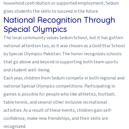
household contribution or supported employment, Sedum
gives students the skills to succeed in the future.
National Recognition Through
Special Olympics
The local community values Sedum School, but it has gotten
national attention too, as it was chosen as a Gold Star School
by Special Olympics Pakistan. The honor recognizes schools
that go above and beyond in supporting both team sports
and student well-being.
Each year, children from Sedum compete in both regional and
national Special Olympics competitions. Participating in
games is possible for people who like athletics, football,
table tennis, and several other inclusive recreational
activities. As a result of these events, children gain self-
confidence, make new friendships, and their skills are
recognized.