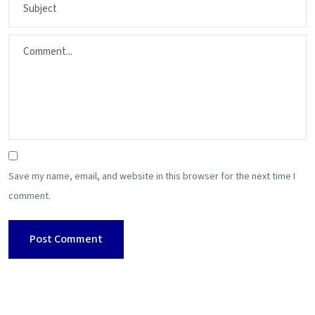
Save my name, email, and website in this browser for the next time I
comment.