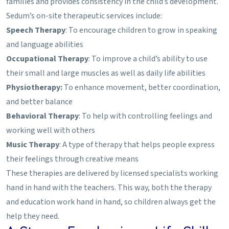
families and provides consistency in the child’s development.
Sedum’s on-site therapeutic services include:
Speech Therapy
: To encourage children to grow in speaking
and language abilities
Occupational Therapy
: To improve a child’s ability to use
their small and large muscles as well as daily life abilities
Physiotherapy:
To enhance movement, better coordination,
and better balance
Behavioral Therapy
: To help with controlling feelings and
working well with others
Music Therapy
: A type of therapy that helps people express
their feelings through creative means
These therapies are delivered by licensed specialists working
hand in hand with the teachers. This way, both the therapy
and education work hand in hand, so children always get the
help they need.