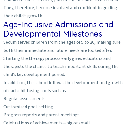
They, therefore, become involved and confident in guiding
their child’s growth.
Age-Inclusive Admissions and
Developmental Milestones
Sedum serves children from the ages of 5 to 20, making sure
both their immediate and future needs are looked after.
Starting the therapy process early gives educators and
therapists the chance to teach important skills during the
child’s key development period.
In addition, the school follows the development and growth
of each child using tools such as:
Regular assessments
Customized goal-setting
Progress reports and parent meetings
Celebrations of achievements—big or small