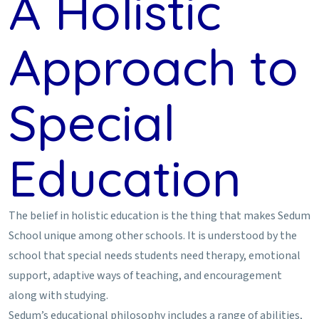
A Holistic
Approach to
Special
Education
The belief in holistic education is the thing that makes Sedum
School unique among other schools. It is understood by the
school that special needs students need therapy, emotional
support, adaptive ways of teaching, and encouragement
along with studying.
Sedum’s educational philosophy includes a range of abilities,