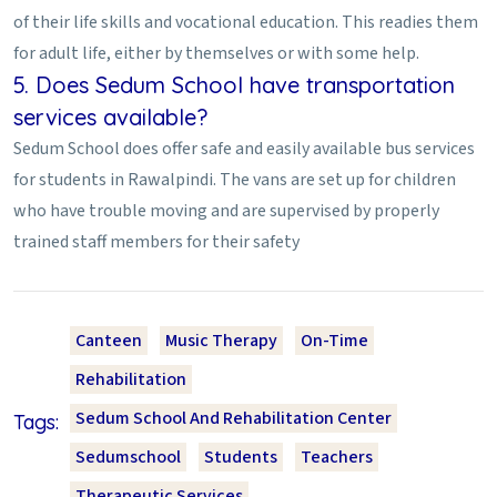
of their life skills and vocational education. This readies them
for adult life, either by themselves or with some help.
5. Does Sedum School have transportation
services available?
Sedum School does offer safe and easily available bus services
for students in Rawalpindi. The vans are set up for children
who have trouble moving and are supervised by properly
trained staff members for their safety
Canteen
Music Therapy
On-Time
Rehabilitation
Sedum School And Rehabilitation Center
Tags:
Sedumschool
Students
Teachers
Therapeutic Services