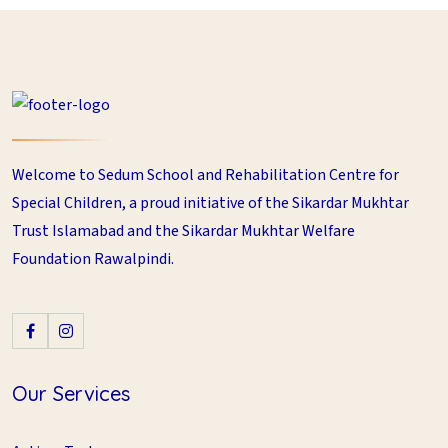
Welcome to Sedum School and Rehabilitation Centre for
Special Children, a proud initiative of the Sikardar Mukhtar
Trust Islamabad and the Sikardar Mukhtar Welfare
Foundation Rawalpindi.
Our Services