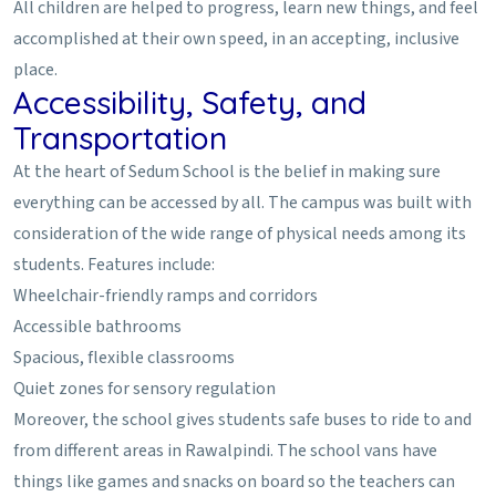
All children are helped to progress, learn new things, and feel
accomplished at their own speed, in an accepting, inclusive
place.
Accessibility, Safety, and
Transportation
At the heart of Sedum School is the belief in making sure
everything can be accessed by all. The campus was built with
consideration of the wide range of physical needs among its
students. Features include:
Wheelchair-friendly ramps and corridors
Accessible bathrooms
Spacious, flexible classrooms
Quiet zones for sensory regulation
Moreover, the school gives students safe buses to ride to and
from different areas in Rawalpindi. The school vans have
things like games and snacks on board so the teachers can