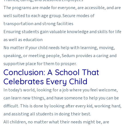
The programs are made for everyone, are accessible, and are
well suited to each age group. Secure modes of
transportation and strong facilities
Ensuring students gain valuable knowledge and skills for life
as well as education
No matter if your child needs help with learning, moving,
speaking, or meeting people, Sedum provides a caring and
supportive place for them to prosper.
Conclusion: A School That
Celebrates Every Child
In today’s world, looking for a job where you feel welcome,
can learn new things, and have someone to help you can be
difficult. This is done by looking after every kid, working hard,
and assisting all students in doing their best.
All children, no matter what their needs might be, are