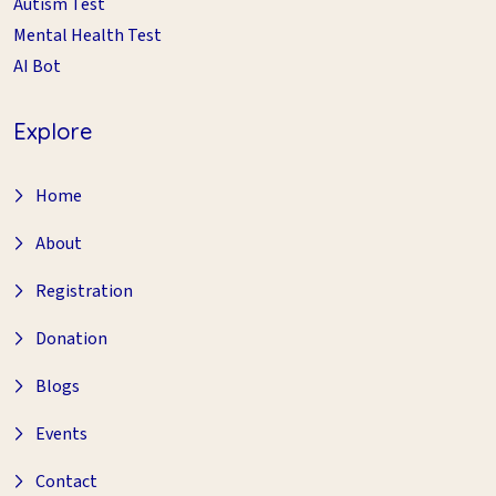
Autism Test
Mental Health Test
AI Bot
Explore
Home
About
Registration
Donation
Blogs
Events
Contact