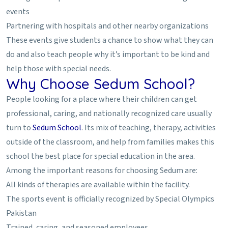
events
Partnering with hospitals and other nearby organizations
These events give students a chance to show what they can
do and also teach people why it’s important to be kind and
help those with special needs.
Why Choose Sedum School?
People looking for a place where their children can get
professional, caring, and nationally recognized care usually
turn to
Sedum School
. Its mix of teaching, therapy, activities
outside of the classroom, and help from families makes this
school the best place for special education in the area.
Among the important reasons for choosing Sedum are:
All kinds of therapies are available within the facility.
The sports event is officially recognized by Special Olympics
Pakistan
Trained, caring, and seasoned employees