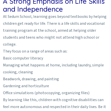
A Strong Emphasis on Life Skills
and Independence
At Sedum School, learning goes beyond textbooks by helping
children get ready for life. There is a life skills and vocational
training program at the school, aimed at helping older
students and teens who might not attend high school or
college.
They focus on a range of areas such as:
Basic computer literacy
Managing what happens at home, including laundry, simple
cooking, cleaning
Beadwork, drawing, and painting
Gardening and horticulture
Office simulations (photocopying, organizing files)
By learning like this, children with cognitive disabilities can
feel more autonomous and respected in their daily lives. Be it