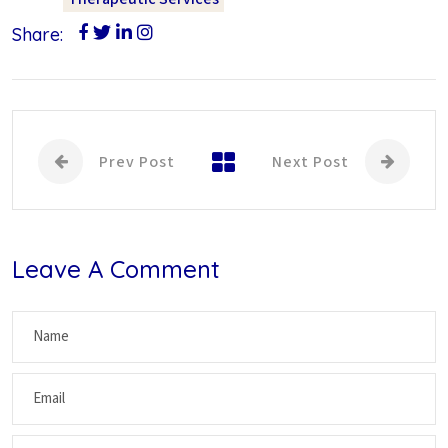
Share:
Prev Post
Next Post
Leave A Comment