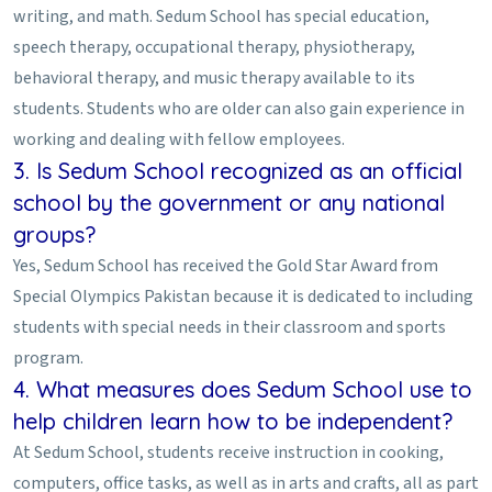
writing, and math. Sedum School has special education,
speech therapy, occupational therapy, physiotherapy,
behavioral therapy, and music therapy available to its
students. Students who are older can also gain experience in
working and dealing with fellow employees.
3. Is Sedum School recognized as an official
school by the government or any national
groups?
Yes, Sedum School has received the Gold Star Award from
Special Olympics Pakistan because it is dedicated to including
students with special needs in their classroom and sports
program.
4. What measures does Sedum School use to
help children learn how to be independent?
At Sedum School, students receive instruction in cooking,
computers, office tasks, as well as in arts and crafts, all as part