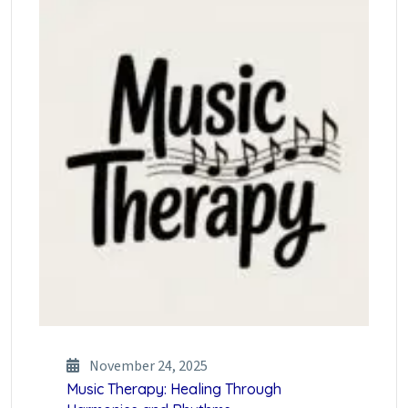
November 24, 2025
Music Therapy: Healing Through