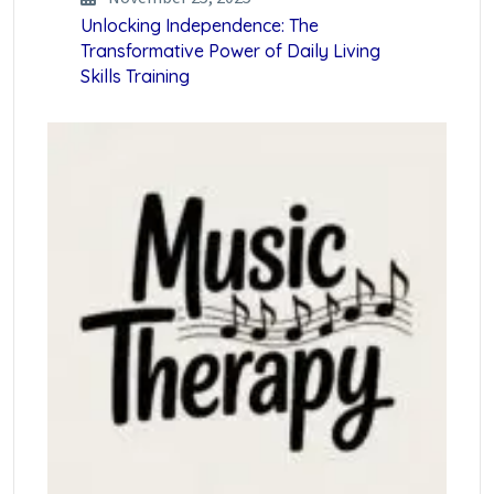
Unlocking Independence: The
Transformative Power of Daily Living
Skills Training