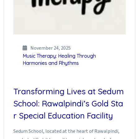
November 24, 2025
Music Therapy: Healing Through
Harmonies and Rhythms
Transforming Lives at Sedum
School: Rawalpindi’s Gold Sta
r Special Education Facility
Sedum School, located at the heart of Rawalpindi,