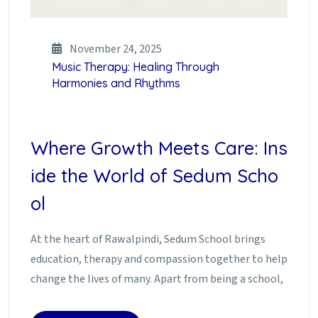
November 24, 2025
Music Therapy: Healing Through
Harmonies and Rhythms
Where Growth Meets Care: Ins
ide the World of Sedum Scho
ol
At the heart of Rawalpindi, Sedum School brings
education, therapy and compassion together to help
change the lives of many. Apart from being a school,