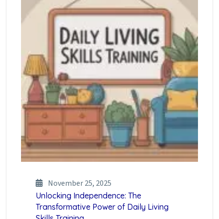
November 25, 2025
Unlocking Independence: The
Transformative Power of Daily Living
Skills Training