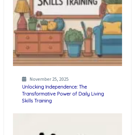
November 25, 2025
Unlocking Independence: The
Transformative Power of Daily Living
Skills Training