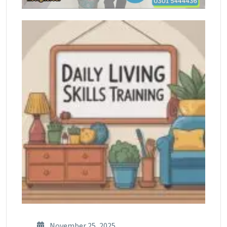
November 25, 2025