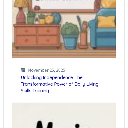
November 25, 2025
Unlocking Independence: The
Transformative Power of Daily Living
Skills Training