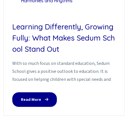
Harmonies and Rhythms
Learning Differently, Growing
Fully: What Makes Sedum Sch
ool Stand Out
With so much focus on standard education, Sedum
School gives a positive outlook to education. It is
focused on helping children with special needs and
Read More