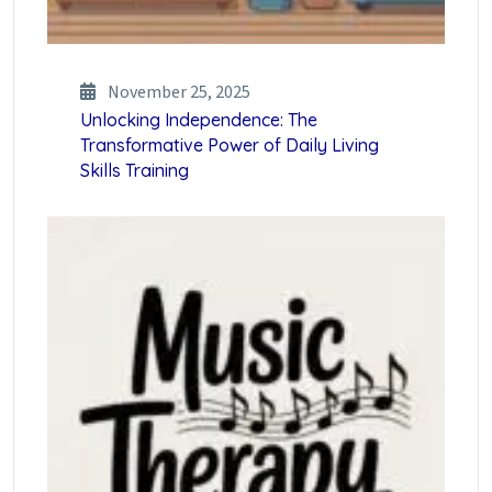
November 25, 2025
Unlocking Independence: The
Transformative Power of Daily Living
Skills Training