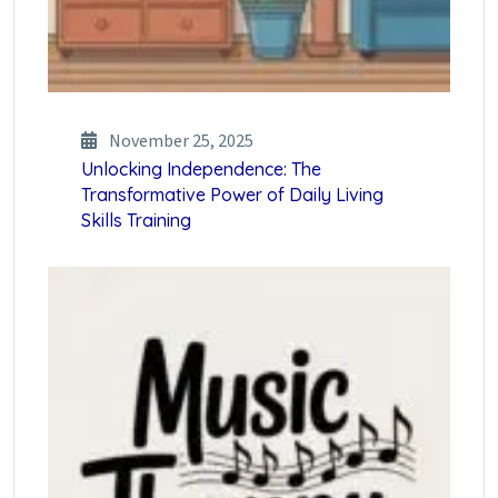
November 25, 2025
Unlocking Independence: The
Transformative Power of Daily Living
Skills Training