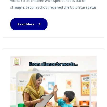
works to lift children with special needs out of
struggle. Sedum School received the Gold Star status
Read More