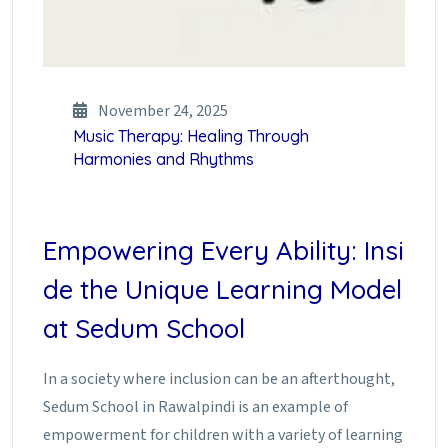
November 24, 2025
Music Therapy: Healing Through
Harmonies and Rhythms
Empowering Every Ability: Insi
de the Unique Learning Model
at Sedum School
In a society where inclusion can be an afterthought,
Sedum School in Rawalpindi is an example of
empowerment for children with a variety of learning