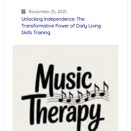
November 25, 2025
Unlocking Independence: The
Transformative Power of Daily Living
Skills Training