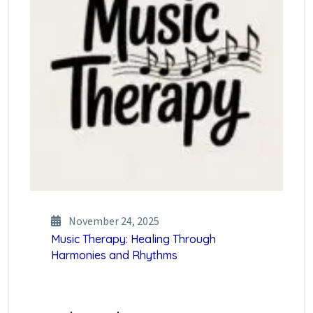
November 24, 2025
Music Therapy: Healing Through
Harmonies and Rhythms