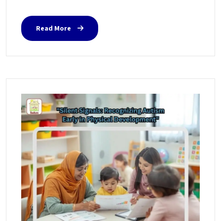
Read More