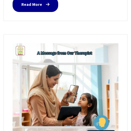
Read More