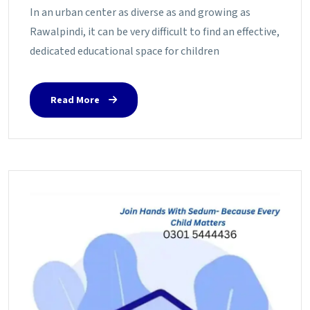
In an urban center as diverse as and growing as
Rawalpindi, it can be very difficult to find an effective,
dedicated educational space for children
Read More