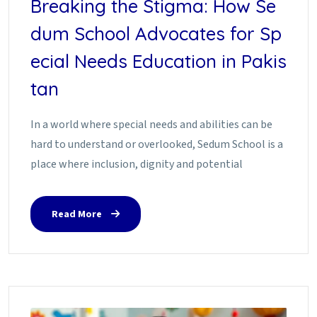
Breaking the Stigma: How Se
dum School Advocates for Sp
ecial Needs Education in Pakis
tan
In a world where special needs and abilities can be
hard to understand or overlooked, Sedum School is a
place where inclusion, dignity and potential
Read More