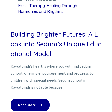
Music Therapy: Healing Through
Harmonies and Rhythms
Building Brighter Futures: A L
ook into Sedum’s Unique Educ
ational Model
Rawalpindi’s heart is where you will find Sedum
School, offering encouragement and progress to
children with special needs. Sedum School in
Rawalpindi is notable because
Read More