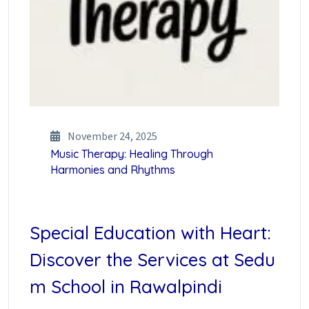
November 24, 2025
Music Therapy: Healing Through
Harmonies and Rhythms
Special Education with Heart:
Discover the Services at Sedu
m School in Rawalpindi