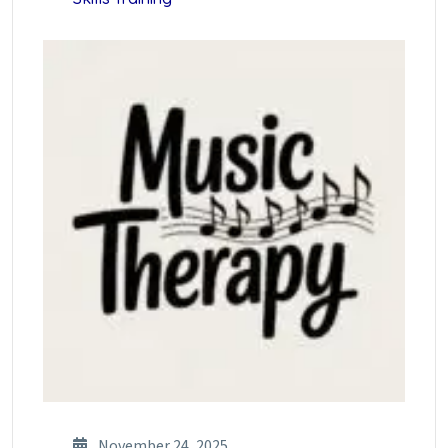
November 24, 2025