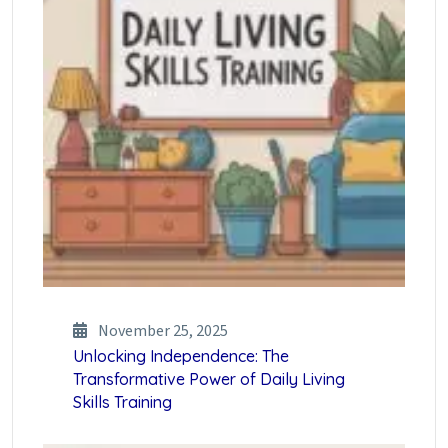
November 25, 2025
Unlocking Independence: The
Transformative Power of Daily Living
Skills Training