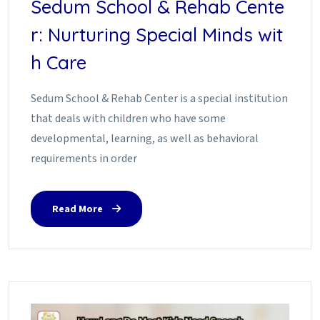
Sedum School & Rehab Cente
r: Nurturing Special Minds wit
h Care
Sedum School & Rehab Center is a special institution
that deals with children who have some
developmental, learning, as well as behavioral
requirements in order
Read More