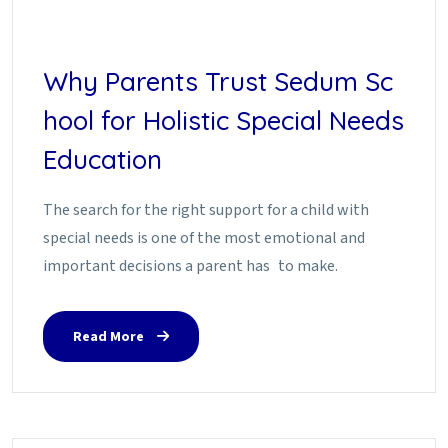
Why Parents Trust Sedum Sc
hool for Holistic Special Needs
Education
The search for the right support for a child with
special needs is one of the most emotional and
important decisions a parent has to make.
Read More