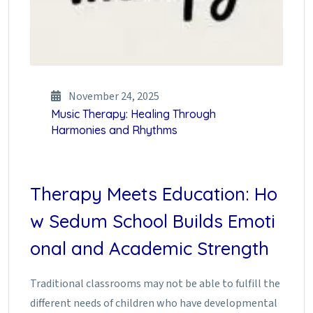
November 24, 2025
Music Therapy: Healing Through
Harmonies and Rhythms
Therapy Meets Education: Ho
w Sedum School Builds Emoti
onal and Academic Strength
Traditional classrooms may not be able to fulfill the
different needs of children who have developmental