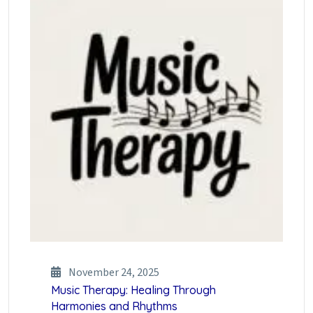
November 24, 2025
Music Therapy: Healing Through
Harmonies and Rhythms