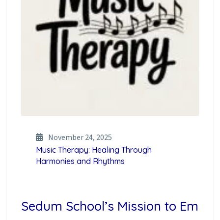
November 24, 2025
Music Therapy: Healing Through
Harmonies and Rhythms
Sedum School’s Mission to Em