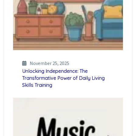
November 25, 2025
Unlocking Independence: The
Transformative Power of Daily Living
Skills Training