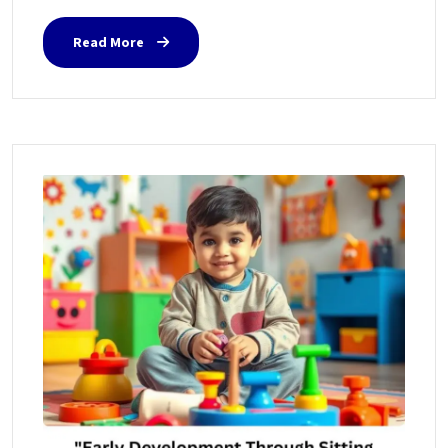
Read More