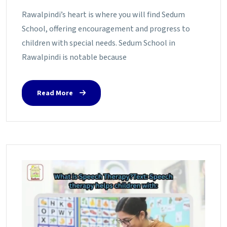
Rawalpindi’s heart is where you will find Sedum
School, offering encouragement and progress to
children with special needs. Sedum School in
Rawalpindi is notable because
Read More