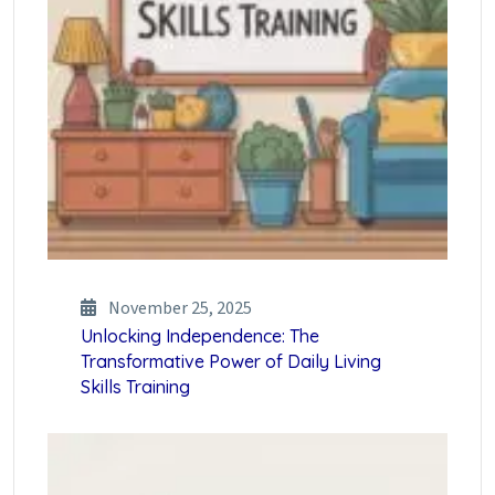
November 25, 2025
Unlocking Independence: The
Transformative Power of Daily Living
Skills Training