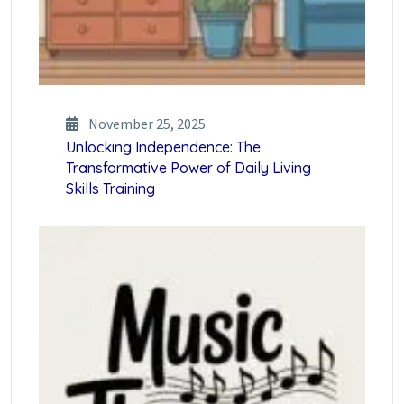
November 25, 2025
Unlocking Independence: The
Transformative Power of Daily Living
Skills Training