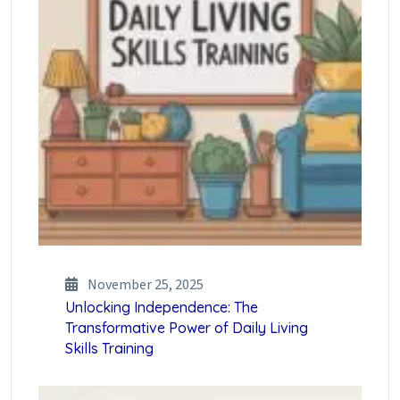
November 25, 2025
Unlocking Independence: The
Transformative Power of Daily Living
Skills Training