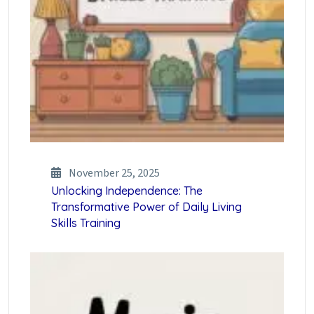
November 25, 2025
Unlocking Independence: The
Transformative Power of Daily Living
Skills Training