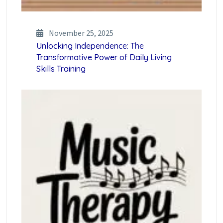
November 25, 2025
Unlocking Independence: The
Transformative Power of Daily Living
Skills Training