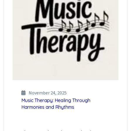
November 24, 2025
Music Therapy: Healing Through
Harmonies and Rhythms