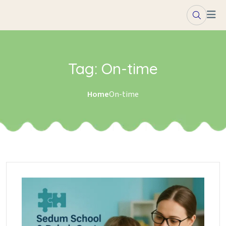
Skip to content
Tag:
On-time
Home
On-time