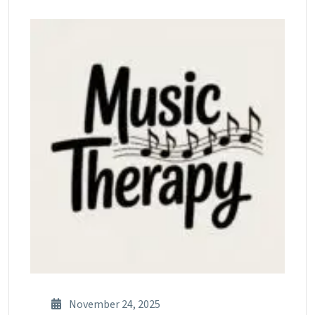
November 24, 2025