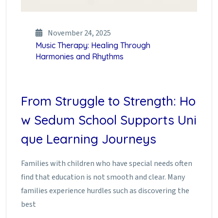
November 24, 2025
Music Therapy: Healing Through
Harmonies and Rhythms
From Struggle to Strength: Ho
w Sedum School Supports Uni
que Learning Journeys
Families with children who have special needs often
find that education is not smooth and clear. Many
families experience hurdles such as discovering the
best