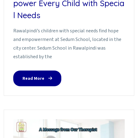
power Every Child with Specia
l Needs
Rawalpindi’s children with special needs find hope
and empowerment at Sedum School, located in the
city center. Sedum School in Rawalpindi was
established by the
Read More