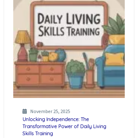
November 25, 2025
Unlocking Independence: The
Transformative Power of Daily Living
Skills Training