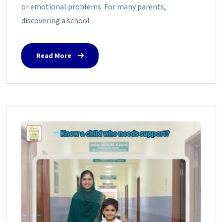
or emotional problems. For many parents,
discovering a school
Read More