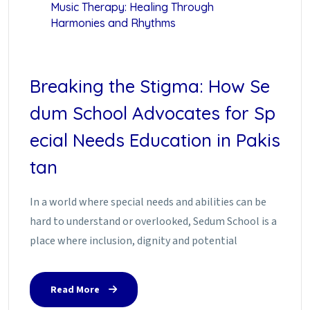
Music Therapy: Healing Through
Harmonies and Rhythms
Breaking the Stigma: How Se
dum School Advocates for Sp
ecial Needs Education in Pakis
tan
In a world where special needs and abilities can be
hard to understand or overlooked, Sedum School is a
place where inclusion, dignity and potential
Read More