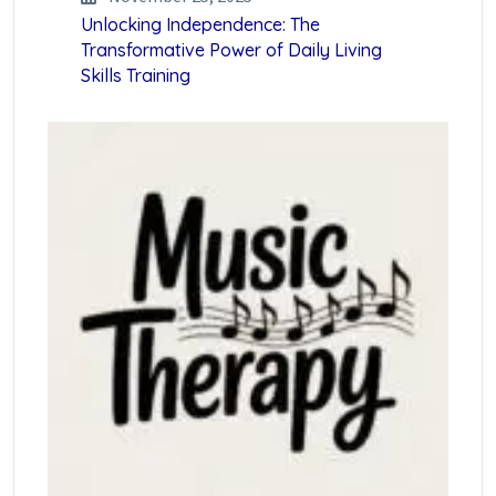
Unlocking Independence: The
Transformative Power of Daily Living
Skills Training