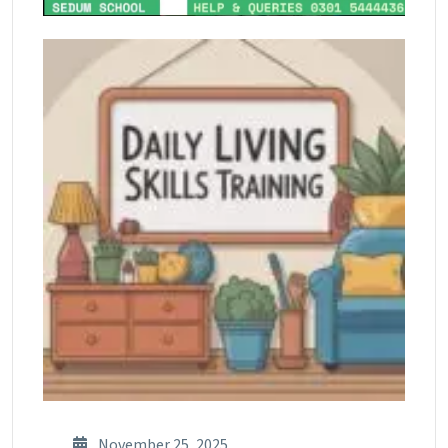
November 25, 2025