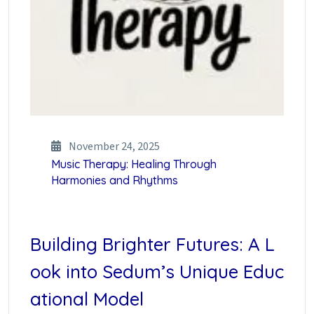
November 24, 2025
Music Therapy: Healing Through
Harmonies and Rhythms
Building Brighter Futures: A L
ook into Sedum’s Unique Educ
ational Model