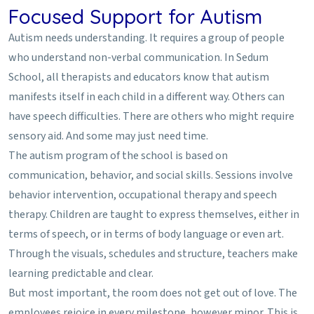
Focused Support for Autism
Autism needs understanding. It requires a group of people
who understand non-verbal communication. In Sedum
School, all therapists and educators know that autism
manifests itself in each child in a different way. Others can
have speech difficulties. There are others who might require
sensory aid. And some may just need time.
The autism program of the school is based on
communication, behavior, and social skills. Sessions involve
behavior intervention, occupational therapy and speech
therapy. Children are taught to express themselves, either in
terms of speech, or in terms of body language or even art.
Through the visuals, schedules and structure, teachers make
learning predictable and clear.
But most important, the room does not get out of love. The
employees rejoice in every milestone, however minor. This is