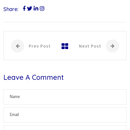
Share:
Prev Post
Next Post
Leave A Comment