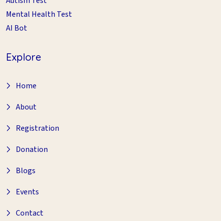
Autism Test
Mental Health Test
AI Bot
Explore
Home
About
Registration
Donation
Blogs
Events
Contact