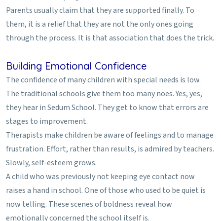
Parents usually claim that they are supported finally. To
them, it is a relief that they are not the only ones going
through the process. It is that association that does the trick.
Building Emotional Confidence
The confidence of many children with special needs is low.
The traditional schools give them too many noes. Yes, yes,
they hear in Sedum School. They get to know that errors are
stages to improvement.
Therapists make children be aware of feelings and to manage
frustration. Effort, rather than results, is admired by teachers.
Slowly, self-esteem grows.
A child who was previously not keeping eye contact now
raises a hand in school. One of those who used to be quiet is
now telling. These scenes of boldness reveal how
emotionally concerned the school itself is.