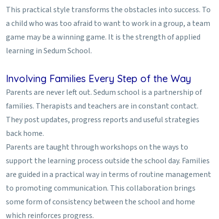
This practical style transforms the obstacles into success. To
a child who was too afraid to want to work in a group, a team
game may be a winning game. It is the strength of applied
learning in Sedum School.
Involving Families Every Step of the Way
Parents are never left out. Sedum school is a partnership of
families. Therapists and teachers are in constant contact.
They post updates, progress reports and useful strategies
back home.
Parents are taught through workshops on the ways to
support the learning process outside the school day. Families
are guided in a practical way in terms of routine management
to promoting communication. This collaboration brings
some form of consistency between the school and home
which reinforces progress.