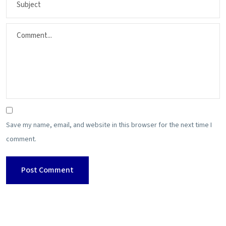
Save my name, email, and website in this browser for the next time I
comment.