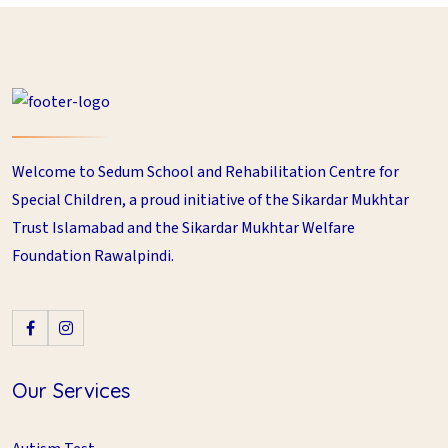
Welcome to Sedum School and Rehabilitation Centre for
Special Children, a proud initiative of the Sikardar Mukhtar
Trust Islamabad and the Sikardar Mukhtar Welfare
Foundation Rawalpindi.
Our Services