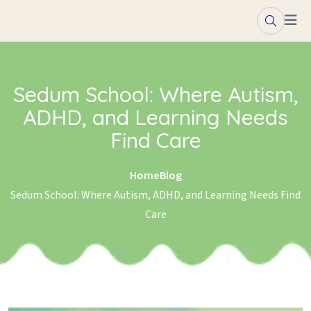
Skip to content
Sedum School: Where Autism,
ADHD, and Learning Needs
Find Care
Home
Blog
Sedum School: Where Autism, ADHD, and Learning Needs Find
Care