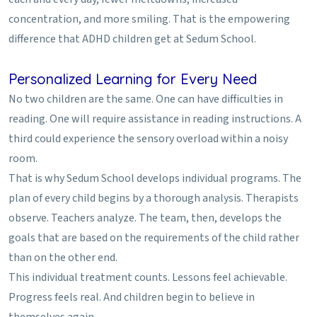
concentration, and more smiling. That is the empowering
difference that ADHD children get at Sedum School.
Personalized Learning for Every Need
No two children are the same. One can have difficulties in
reading. One will require assistance in reading instructions. A
third could experience the sensory overload within a noisy
room.
That is why Sedum School develops individual programs. The
plan of every child begins by a thorough analysis. Therapists
observe. Teachers analyze. The team, then, develops the
goals that are based on the requirements of the child rather
than on the other end.
This individual treatment counts. Lessons feel achievable.
Progress feels real. And children begin to believe in
themselves again.