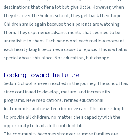
destinations that offer a lot but give little. However, when
they discover the Sedum School, they get back their hope.
Children smile again because their parents are watching
them. They experience advancements that seemed to be
unrealistic to them. Each new word, each mellow moment,
each hearty laugh becomes a cause to rejoice. This is what is
special about this place. Not education, but change.
Looking Toward the Future
Sedum School is never reached in the journey. The school has
since continued to develop, mature, and increase its
programs. New medications, refined educational
instruments, and new-tech improve care. The aim is simple:
to provide all children, no matter their capacity with the
opportunity to lead a full confident life.
The community becomes stronger as more families are