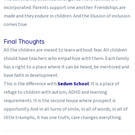
incorporated. Parents support one another. Friendships are
made and they endure in children. And the illusion of inclusion
comes true.
Final Thoughts
All the children are meant to learn without fear. All children
should have teachers who empathize with them. Each family
has a right to a place where it can be heard, be mentored and
have faith in development.
This is the difference with
Sedum School
. It is a place of
refuge to children with autism, ADHD and learning
requirements. It is the second house where prospect is
opportunity. And in all turns of smile, in all of words, in all of
little triumphs, it has one truth, care changes everything.