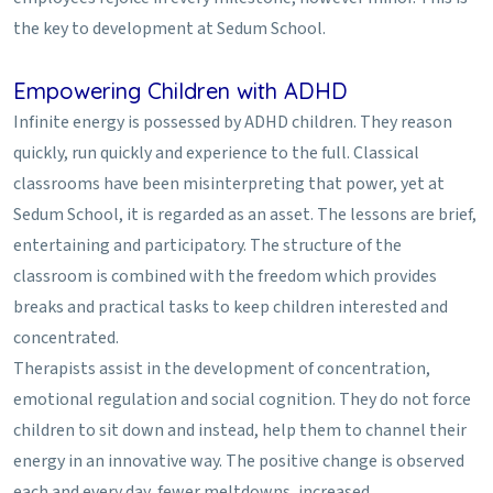
the key to development at Sedum School.
Empowering Children with ADHD
Infinite energy is possessed by ADHD children. They reason
quickly, run quickly and experience to the full. Classical
classrooms have been misinterpreting that power, yet at
Sedum School, it is regarded as an asset. The lessons are brief,
entertaining and participatory. The structure of the
classroom is combined with the freedom which provides
breaks and practical tasks to keep children interested and
concentrated.
Therapists assist in the development of concentration,
emotional regulation and social cognition. They do not force
children to sit down and instead, help them to channel their
energy in an innovative way. The positive change is observed
each and every day, fewer meltdowns, increased