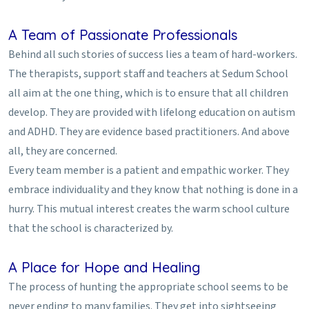
A Team of Passionate Professionals
Behind all such stories of success lies a team of hard-workers.
The therapists, support staff and teachers at Sedum School
all aim at the one thing, which is to ensure that all children
develop. They are provided with lifelong education on autism
and ADHD. They are evidence based practitioners. And above
all, they are concerned.
Every team member is a patient and empathic worker. They
embrace individuality and they know that nothing is done in a
hurry. This mutual interest creates the warm school culture
that the school is characterized by.
A Place for Hope and Healing
The process of hunting the appropriate school seems to be
never ending to many families. They get into sightseeing