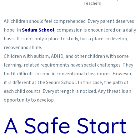
Teachers
All children should feel comprehended. Every parent deserves
hope. In
Sedum School
, compassion is encountered on a daily
basis. It is not only a place to study, but a place to develop,
recover and shine.
Children with autism, ADHD, and other children with some
learning-related requirements have special challenges. They
find it difficult to cope in conventional classrooms. However,
it is different at the Sedum School. In this case, the path of
each child counts. Every strength is noticed. Any threat is an
opportunity to develop.
A Safe Start