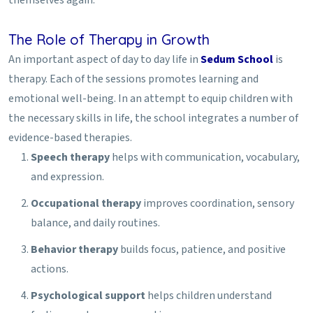
The Role of Therapy in Growth
An important aspect of day to day life in
Sedum School
is
therapy. Each of the sessions promotes learning and
emotional well-being. In an attempt to equip children with
the necessary skills in life, the school integrates a number of
evidence-based therapies.
Speech therapy
helps with communication, vocabulary,
and expression.
Occupational therapy
improves coordination, sensory
balance, and daily routines.
Behavior therapy
builds focus, patience, and positive
actions.
Psychological support
helps children understand