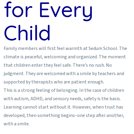
for Every
Child
Family members will first feel warmth at Sedum School. The
climate is peaceful, welcoming and organized. The moment
that children enter they feel safe. There’s no rush. No
judgment. They are welcomed with a smile by teachers and
supported by therapists who are patient enough.
This is a strong feeling of belonging. In the case of children
with autism, ADHD, and sensory needs, safety is the basis.
Learning cannot start without it. However, when trust has
developed, then something begins–one step after another,
with a smile.