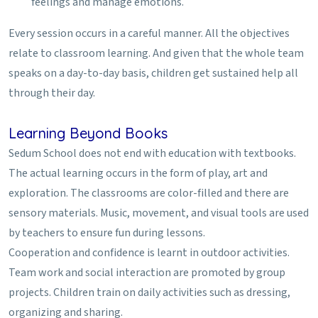
feelings and manage emotions.
Every session occurs in a careful manner. All the objectives
relate to classroom learning. And given that the whole team
speaks on a day-to-day basis, children get sustained help all
through their day.
Learning Beyond Books
Sedum School does not end with education with textbooks.
The actual learning occurs in the form of play, art and
exploration. The classrooms are color-filled and there are
sensory materials. Music, movement, and visual tools are used
by teachers to ensure fun during lessons.
Cooperation and confidence is learnt in outdoor activities.
Team work and social interaction are promoted by group
projects. Children train on daily activities such as dressing,
organizing and sharing.