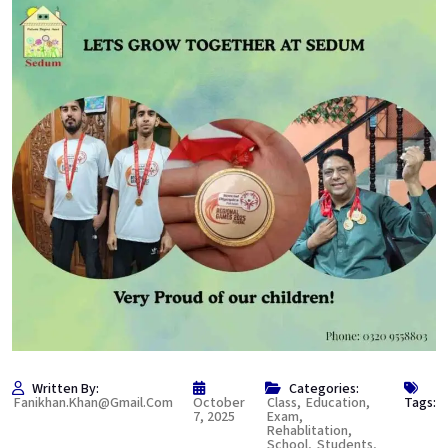
Written By:
Categories:
Fanikhan.khan@gmail.com
October
Class
,
Education
,
Tags:
7, 2025
Exam
,
Rehablitation
,
School
,
Students
,