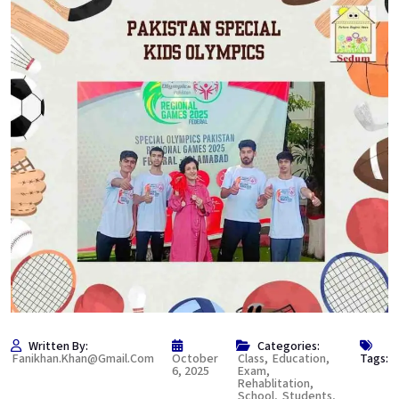
Written By:
Categories:
Fanikhan.khan@gmail.com
October
Class
,
Education
,
Tags:
6, 2025
Exam
,
Rehablitation
,
School
,
Students
,