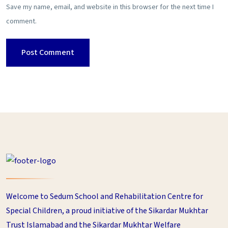
Save my name, email, and website in this browser for the next time I
comment.
Welcome to Sedum School and Rehabilitation Centre for
Special Children, a proud initiative of the Sikardar Mukhtar
Trust Islamabad and the Sikardar Mukhtar Welfare