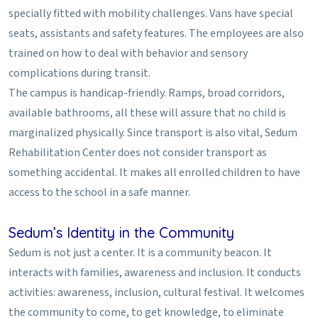
specially fitted with mobility challenges. Vans have special
seats, assistants and safety features. The employees are also
trained on how to deal with behavior and sensory
complications during transit.
The campus is handicap-friendly. Ramps, broad corridors,
available bathrooms, all these will assure that no child is
marginalized physically. Since transport is also vital, Sedum
Rehabilitation Center does not consider transport as
something accidental. It makes all enrolled children to have
access to the school in a safe manner.
Sedum’s Identity in the Community
Sedum is not just a center. It is a community beacon. It
interacts with families, awareness and inclusion. It conducts
activities: awareness, inclusion, cultural festival. It welcomes
the community to come, to get knowledge, to eliminate