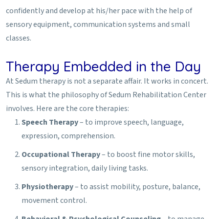
confidently and develop at his/her pace with the help of
sensory equipment, communication systems and small
classes.
Therapy Embedded in the Day
At Sedum therapy is not a separate affair. It works in concert.
This is what the philosophy of Sedum Rehabilitation Center
involves. Here are the core therapies:
Speech Therapy
– to improve speech, language,
expression, comprehension.
Occupational Therapy
– to boost fine motor skills,
sensory integration, daily living tasks.
Physiotherapy
– to assist mobility, posture, balance,
movement control.
Behavioral & Psychological Counseling
– to manage