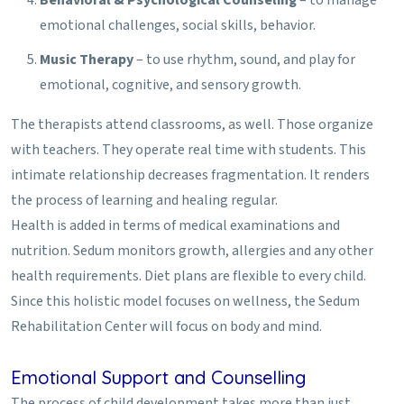
emotional challenges, social skills, behavior.
Music Therapy
– to use rhythm, sound, and play for
emotional, cognitive, and sensory growth.
The therapists attend classrooms, as well. Those organize
with teachers. They operate real time with students. This
intimate relationship decreases fragmentation. It renders
the process of learning and healing regular.
Health is added in terms of medical examinations and
nutrition. Sedum monitors growth, allergies and any other
health requirements. Diet plans are flexible to every child.
Since this holistic model focuses on wellness, the Sedum
Rehabilitation Center will focus on body and mind.
Emotional Support and Counselling
The process of child development takes more than just