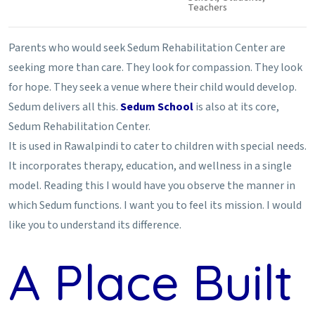
Teachers
Parents who would seek Sedum Rehabilitation Center are
seeking more than care. They look for compassion. They look
for hope. They seek a venue where their child would develop.
Sedum delivers all this.
Sedum School
is also at its core,
Sedum Rehabilitation Center.
It is used in Rawalpindi to cater to children with special needs.
It incorporates therapy, education, and wellness in a single
model. Reading this I would have you observe the manner in
which Sedum functions. I want you to feel its mission. I would
like you to understand its difference.
A Place Built