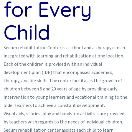
for Every
Child
Sedum rehabilitation Center is a school and a therapy center
integrated with learning and rehabilitation at one location.
Each of the children is provided with an individual
development plan (IDP) that encompasses academics,
therapy, and life skills. The center facilitates the growth of
children between 5 and 20 years of age by providing early
intervention to young learners and vocational training to the
older learners to achieve a constant development.
Visual aids, stories, play and hands-on activities are provided
by teachers with regards to the needs of individual children.
Sedum rehabilitation center assists each child to learn