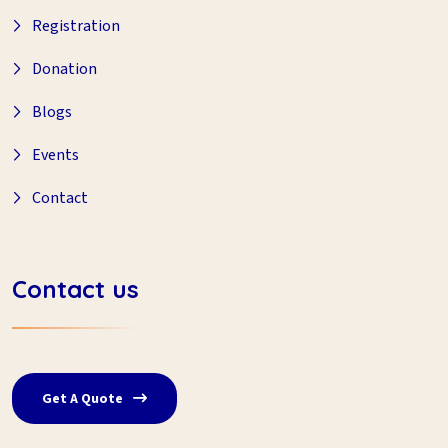
Registration
Donation
Blogs
Events
Contact
Contact us
Get A Quote