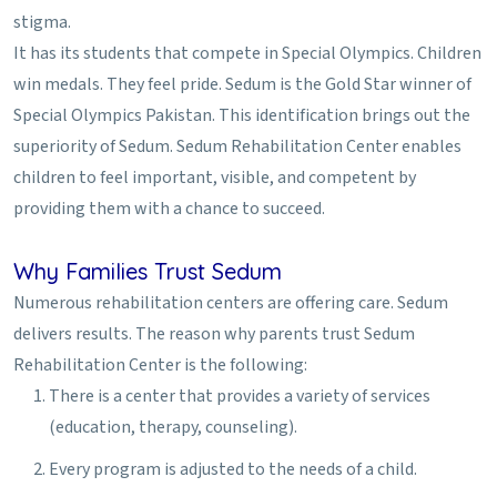
stigma.
It has its students that compete in Special Olympics. Children
win medals. They feel pride. Sedum is the Gold Star winner of
Special Olympics Pakistan. This identification brings out the
superiority of Sedum. Sedum Rehabilitation Center enables
children to feel important, visible, and competent by
providing them with a chance to succeed.
Why Families Trust Sedum
Numerous rehabilitation centers are offering care. Sedum
delivers results. The reason why parents trust Sedum
Rehabilitation Center is the following:
There is a center that provides a variety of services
(education, therapy, counseling).
Every program is adjusted to the needs of a child.