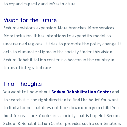
to expand capacity and infrastructure.
Vision for the Future
Sedum envisions expansion. More branches. More services.
More inclusion. It has intentions to expand its model to
underserved regions. It tries to promote the policy change. It
acts to eliminate stigma in the society. Under this vision,
Sedum Rehabilitation center is a beacon in the country in
terms of integrated care.
Final Thoughts
You want to know about
Sedum Rehabilitation Center
and
to search it is the right direction to find the belief. You want
to find a home that does not look down upon your child. You
hunt for real care. You desire a society that is hopeful. Sedum
School & Rehabilitation Center provides such a combination.