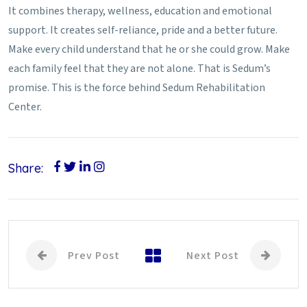
It combines therapy, wellness, education and emotional
support. It creates self-reliance, pride and a better future.
Make every child understand that he or she could grow. Make
each family feel that they are not alone. That is Sedum’s
promise. This is the force behind Sedum Rehabilitation
Center.
Share:
Prev Post
Next Post