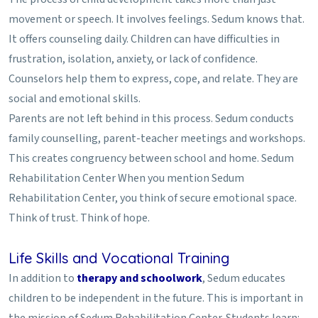
movement or speech. It involves feelings. Sedum knows that.
It offers counseling daily. Children can have difficulties in
frustration, isolation, anxiety, or lack of confidence.
Counselors help them to express, cope, and relate. They are
social and emotional skills.
Parents are not left behind in this process. Sedum conducts
family counselling, parent-teacher meetings and workshops.
This creates congruency between school and home. Sedum
Rehabilitation Center When you mention Sedum
Rehabilitation Center, you think of secure emotional space.
Think of trust. Think of hope.
Life Skills and Vocational Training
In addition to
therapy and schoolwork
, Sedum educates
children to be independent in the future. This is important in
the mission of Sedum Rehabilitation Center. Students learn: