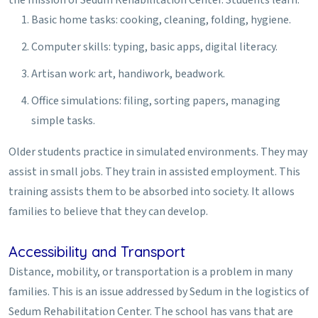
Basic home tasks: cooking, cleaning, folding, hygiene.
Computer skills: typing, basic apps, digital literacy.
Artisan work: art, handiwork, beadwork.
Office simulations: filing, sorting papers, managing
simple tasks.
Older students practice in simulated environments. They may
assist in small jobs. They train in assisted employment. This
training assists them to be absorbed into society. It allows
families to believe that they can develop.
Accessibility and Transport
Distance, mobility, or transportation is a problem in many
families. This is an issue addressed by Sedum in the logistics of
Sedum Rehabilitation Center. The school has vans that are