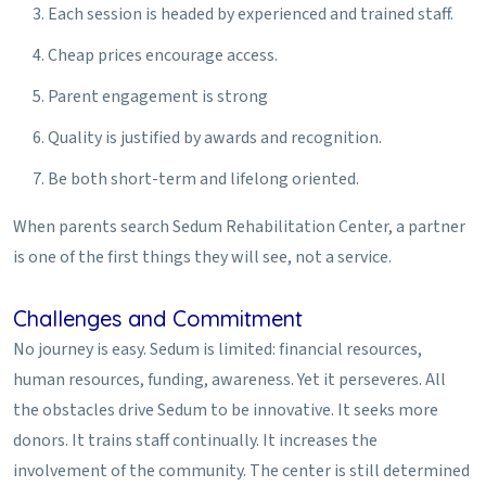
Each session is headed by experienced and trained staff.
Cheap prices encourage access.
Parent engagement is strong
Quality is justified by awards and recognition.
Be both short-term and lifelong oriented.
When parents search Sedum Rehabilitation Center, a partner
is one of the first things they will see, not a service.
Challenges and Commitment
No journey is easy. Sedum is limited: financial resources,
human resources, funding, awareness. Yet it perseveres. All
the obstacles drive Sedum to be innovative. It seeks more
donors. It trains staff continually. It increases the
involvement of the community. The center is still determined