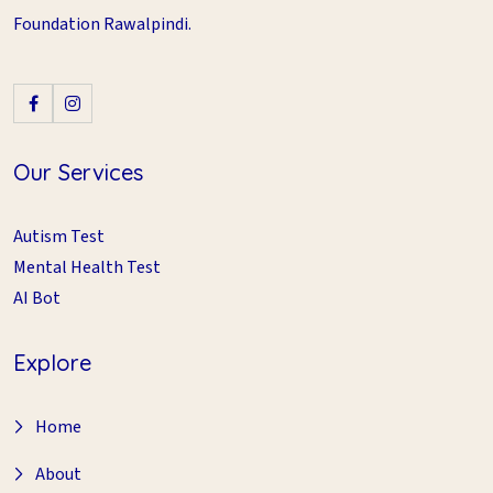
Foundation Rawalpindi.
Our Services
Autism Test
Mental Health Test
AI Bot
Explore
Home
About