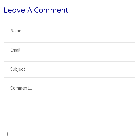
Leave A Comment