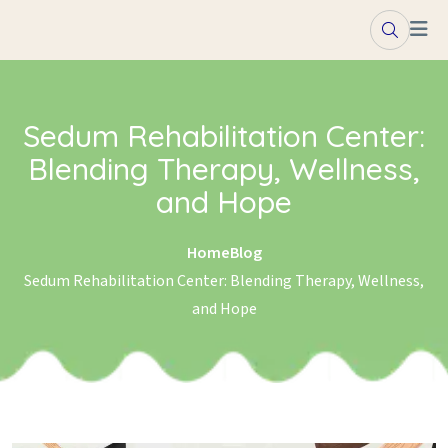
Skip to content
Sedum Rehabilitation Center:
Blending Therapy, Wellness,
and Hope
Home
Blog
Sedum Rehabilitation Center: Blending Therapy, Wellness,
and Hope