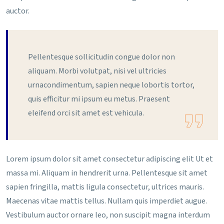
auctor.
Pellentesque sollicitudin congue dolor non
aliquam. Morbi volutpat, nisi vel ultricies
urnacondimentum, sapien neque lobortis tortor,
quis efficitur mi ipsum eu metus. Praesent
eleifend orci sit amet est vehicula.
Lorem ipsum dolor sit amet consectetur adipiscing elit Ut et
massa mi. Aliquam in hendrerit urna. Pellentesque sit amet
sapien fringilla, mattis ligula consectetur, ultrices mauris.
Maecenas vitae mattis tellus. Nullam quis imperdiet augue.
Vestibulum auctor ornare leo, non suscipit magna interdum