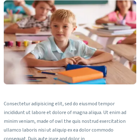
Consectetur adipisicing elit, sed do eiusmod tempor
incididunt ut labore et dolore of magna aliqua. Ut enim ad
minim veniam, made of owl the quis nostrud exercitation
ullamco laboris nisi ut aliquip ex ea dolor commodo
consequat. Duis aute irure and dolor in