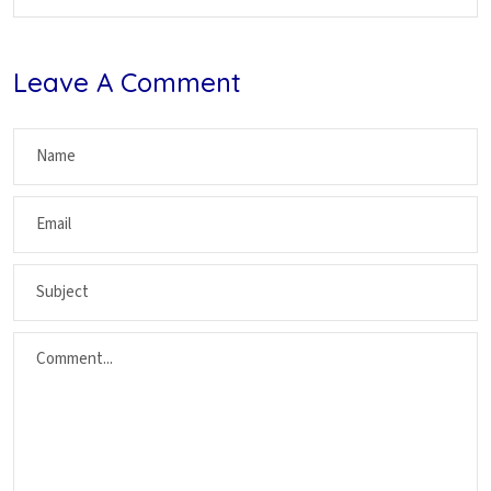
Leave A Comment