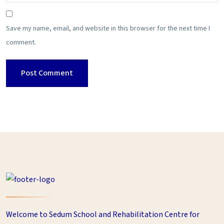
Save my name, email, and website in this browser for the next time I
comment.
Welcome to Sedum School and Rehabilitation Centre for