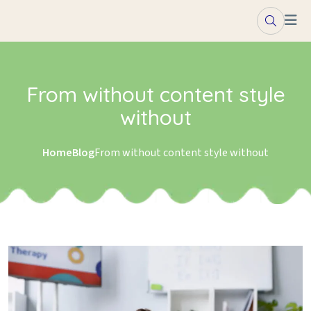
Skip to content
From without content style
without
Home
Blog
From without content style without