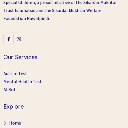
Special Children, a proud initiative of the Sikardar Mukhtar
Trust Islamabad and the Sikardar Mukhtar Welfare
Foundation Rawalpindi.
Our Services
Autism Test
Mental Health Test
AI Bot
Explore
Home