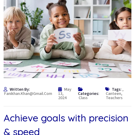
Written By:
May
Tags:
,
Fanikhan.khan@gmail.com
13,
Categories:
Canteen
,
2024
Class
Teachers
Achieve goals with precision
& speed