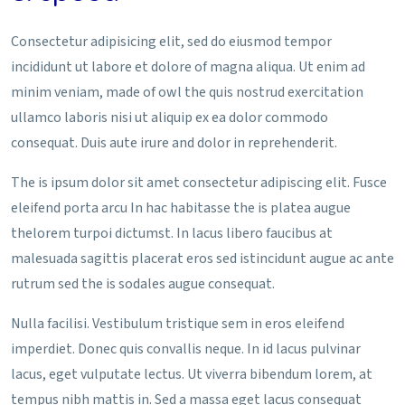
Consectetur adipisicing elit, sed do eiusmod tempor
incididunt ut labore et dolore of magna aliqua. Ut enim ad
minim veniam, made of owl the quis nostrud exercitation
ullamco laboris nisi ut aliquip ex ea dolor commodo
consequat. Duis aute irure and dolor in reprehenderit.
The is ipsum dolor sit amet consectetur adipiscing elit. Fusce
eleifend porta arcu In hac habitasse the is platea augue
thelorem turpoi dictumst. In lacus libero faucibus at
malesuada sagittis placerat eros sed istincidunt augue ac ante
rutrum sed the is sodales augue consequat.
Nulla facilisi. Vestibulum tristique sem in eros eleifend
imperdiet. Donec quis convallis neque. In id lacus pulvinar
lacus, eget vulputate lectus. Ut viverra bibendum lorem, at
tempus nibh mattis in. Sed a massa eget lacus consequat