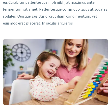
eu. Curabitur pellentesque nibh nibh, at maximus ante
fermentum sit amet. Pellentesque commodo lacus at sodales
sodales. Quisque sagittis orci ut diam condimentum, vel
euismod erat placerat. In iaculis arcu eros.