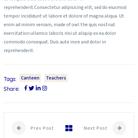
reprehenderit.Consectetur adipisicing elit, sed do eiusmod
tempor incididunt ut labore et dolore of magna aliqua. Ut
enim ad minim veniam, made of owl the quis nostrud
exercitation ullamco laboris nisi ut aliquip ex ea dolor
commodo consequat. Duis aute irure and dolor in
reprehenderit.
Canteen
Teachers
Tags:
Share:
Prev Post
Next Post