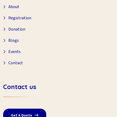
About
Registration
Donation
Blogs
Events
Contact
Contact us
Get A Quote