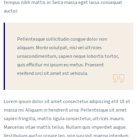
tempus nibh mattis in. Sed a massa eget lacus consequat
auctor.
Pellentesque sollicitudin congue dolor non
aliquam. Morbi volutpat, nisi vel ultricies
urnacondimentum, sapien neque lobortis tortor,
quis efficitur mi ipsum eu metus. Praesent
eleifend orci sit amet est vehicula.
Lorem ipsum dolor sit amet consectetur adipiscing elit Ut et
massa mi. Aliquam in hendrerit urna. Pellentesque sit amet
sapien fringilla, mattis ligula consectetur, ultrices mauris.
Maecenas vitae mattis tellus. Nullam quis imperdiet augue.
Vestibulum auctor ornare leo, non suscipit magna interdum