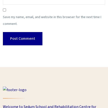
Save my name, email, and website in this browser for the next time I
comment.
Welcome to Sedum School and Rehabilitation Centre for