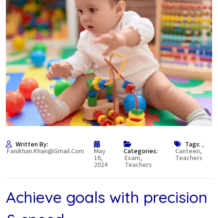
Written By:
Tags:
,
Fanikhan.khan@gmail.com
May
Categories:
Canteen
,
16,
Exam
,
Teachers
2024
Teachers
Achieve goals with precision