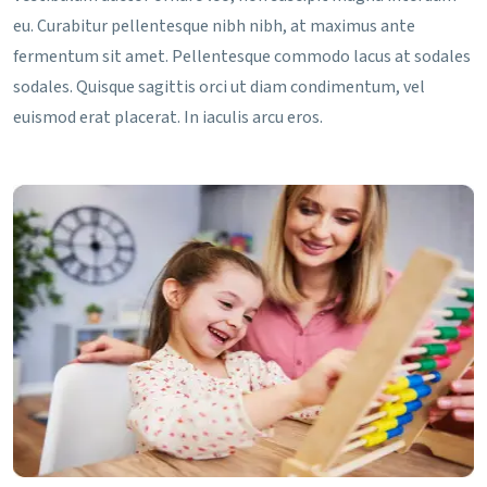
eu. Curabitur pellentesque nibh nibh, at maximus ante
fermentum sit amet. Pellentesque commodo lacus at sodales
sodales. Quisque sagittis orci ut diam condimentum, vel
euismod erat placerat. In iaculis arcu eros.