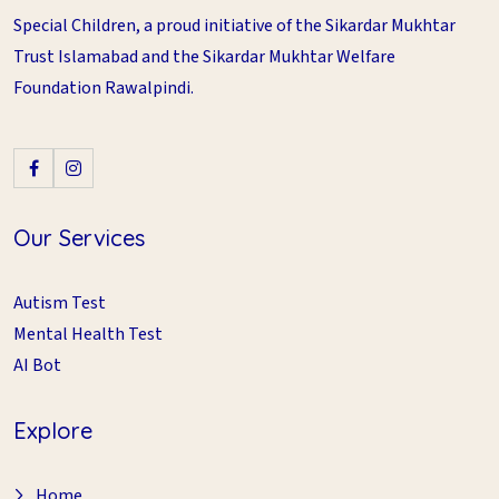
Special Children, a proud initiative of the Sikardar Mukhtar
Trust Islamabad and the Sikardar Mukhtar Welfare
Foundation Rawalpindi.
Our Services
Autism Test
Mental Health Test
AI Bot
Explore
Home