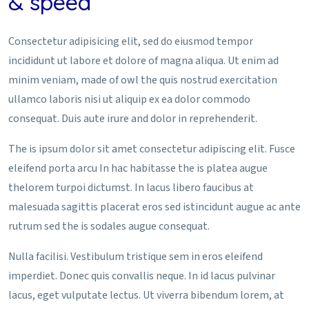
& speed
Consectetur adipisicing elit, sed do eiusmod tempor
incididunt ut labore et dolore of magna aliqua. Ut enim ad
minim veniam, made of owl the quis nostrud exercitation
ullamco laboris nisi ut aliquip ex ea dolor commodo
consequat. Duis aute irure and dolor in reprehenderit.
The is ipsum dolor sit amet consectetur adipiscing elit. Fusce
eleifend porta arcu In hac habitasse the is platea augue
thelorem turpoi dictumst. In lacus libero faucibus at
malesuada sagittis placerat eros sed istincidunt augue ac ante
rutrum sed the is sodales augue consequat.
Nulla facilisi. Vestibulum tristique sem in eros eleifend
imperdiet. Donec quis convallis neque. In id lacus pulvinar
lacus, eget vulputate lectus. Ut viverra bibendum lorem, at