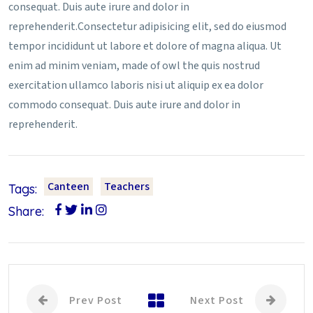
consequat. Duis aute irure and dolor in
reprehenderit.Consectetur adipisicing elit, sed do eiusmod
tempor incididunt ut labore et dolore of magna aliqua. Ut
enim ad minim veniam, made of owl the quis nostrud
exercitation ullamco laboris nisi ut aliquip ex ea dolor
commodo consequat. Duis aute irure and dolor in
reprehenderit.
Canteen
Teachers
Tags:
Share:
Prev Post
Next Post