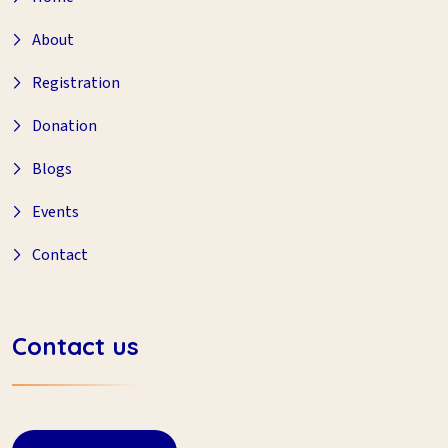
About
Registration
Donation
Blogs
Events
Contact
Contact us