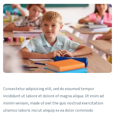
Consectetur adipisicing elit, sed do eiusmod tempor
incididunt ut labore et dolore of magna aliqua. Ut enim ad
minim veniam, made of owl the quis nostrud exercitation
ullamco laboris nisi ut aliquip ex ea dolor commodo