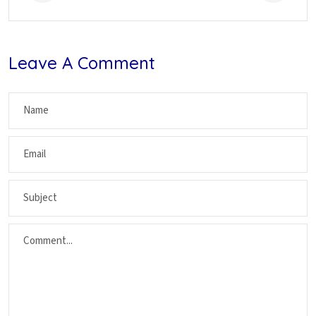
Leave A Comment