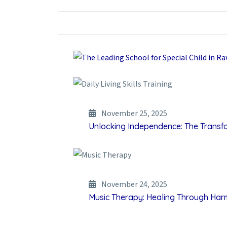
November 25, 2025
Unlocking Independence: The Transfor
November 24, 2025
Music Therapy: Healing Through Ha