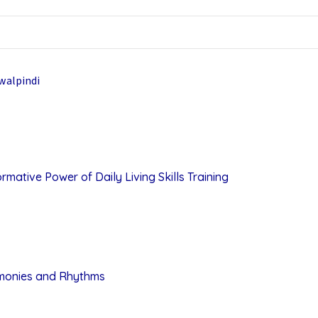
mative Power of Daily Living Skills Training
rmonies and Rhythms