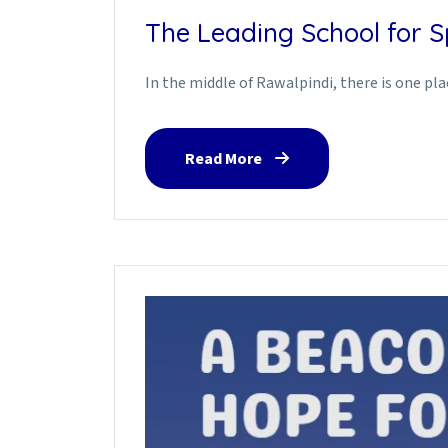
The Leading School for Sp
In the middle of Rawalpindi, there is one pl
Read More