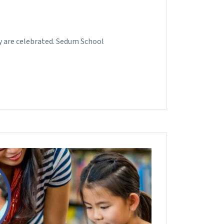
ey are celebrated. Sedum School