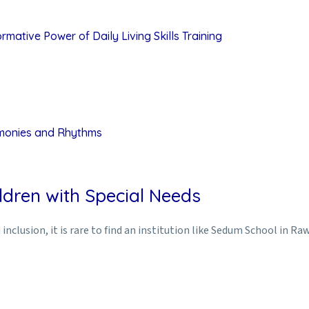
mative Power of Daily Living Skills Training
rmonies and Rhythms
ldren with Special Needs
inclusion, it is rare to find an institution like Sedum School in Ra