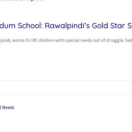
dum School: Rawalpindi’s Gold Star Sp
indi, works to lift children with special needs out of struggle. S