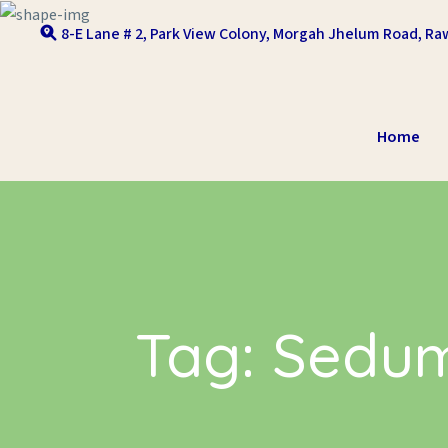
Skip to content
8-E Lane # 2, Park View Colony, Morgah Jhelum Road, Raw
Home
Tag:
Sedum