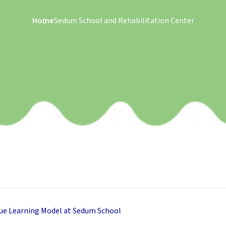
Home
Sedum School and Rehabilitation Center