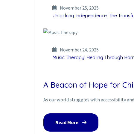
November 25, 2025
Unlocking Independence: The Transfor
November 24, 2025
Music Therapy: Healing Through Ha
A Beacon of Hope for Chi
As our world struggles with accessibility and 
Read More