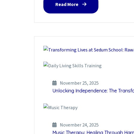
Read More
November 25, 2025
Unlocking Independence: The Transfor
November 24, 2025
Music Therapy: Healing Through Ha