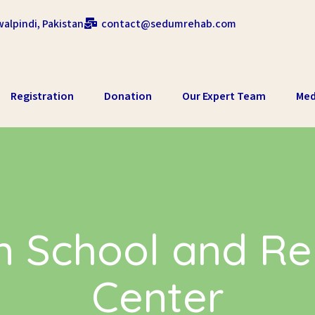
alpindi, Pakistan
contact@sedumrehab.com
Registration
Donation
Our Expert Team
Med
 School and Reh
Center