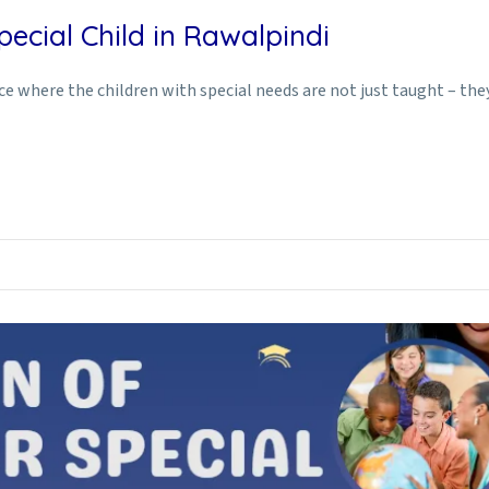
ecial Child in Rawalpindi
ace where the children with special needs are not just taught – th