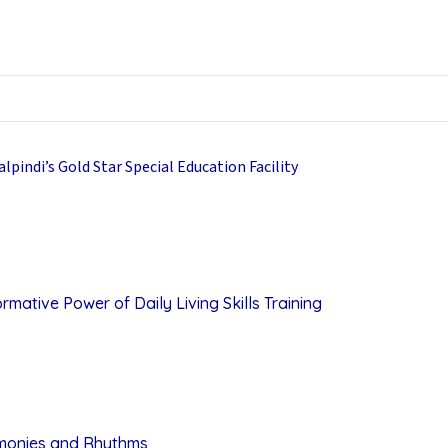
mative Power of Daily Living Skills Training
rmonies and Rhythms