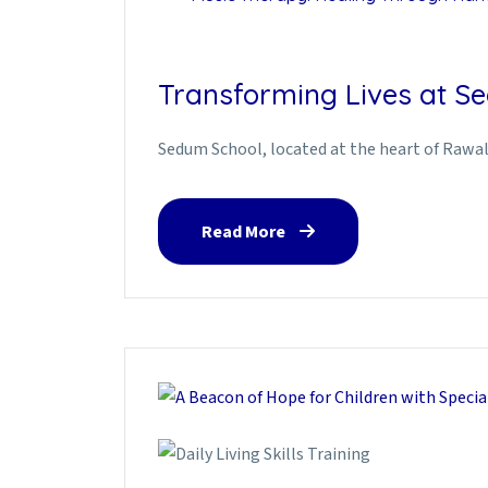
Transforming Lives at Se
Sedum School, located at the heart of Rawalp
Read More