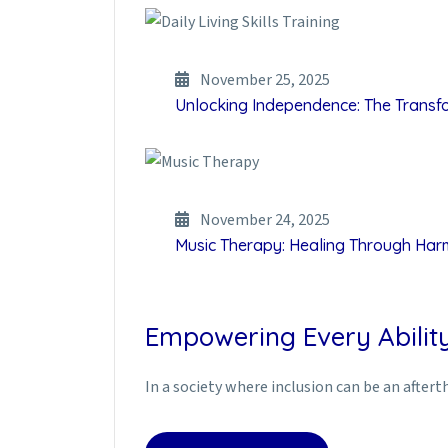
November 25, 2025
Unlocking Independence: The Transfor
November 24, 2025
Music Therapy: Healing Through Ha
Empowering Every Ability
In a society where inclusion can be an afte