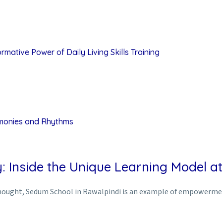
mative Power of Daily Living Skills Training
rmonies and Rhythms
: Inside the Unique Learning Model 
rthought, Sedum School in Rawalpindi is an example of empowerment