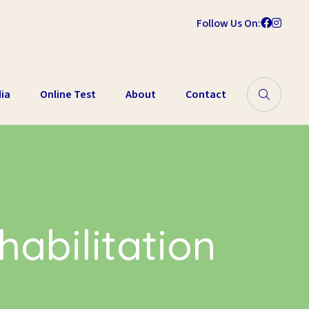
Follow Us On:
ia
Online Test
About
Contact
abilitation