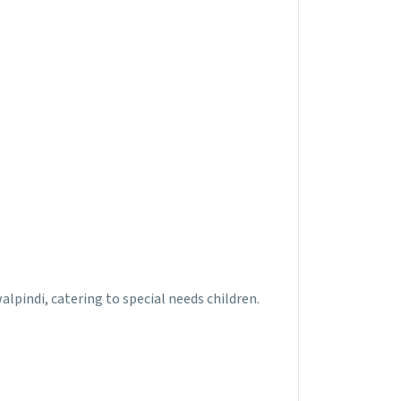
walpindi, catering to special needs children.