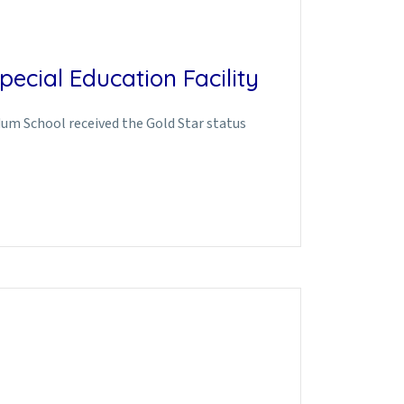
ecial Education Facility
edum School received the Gold Star status