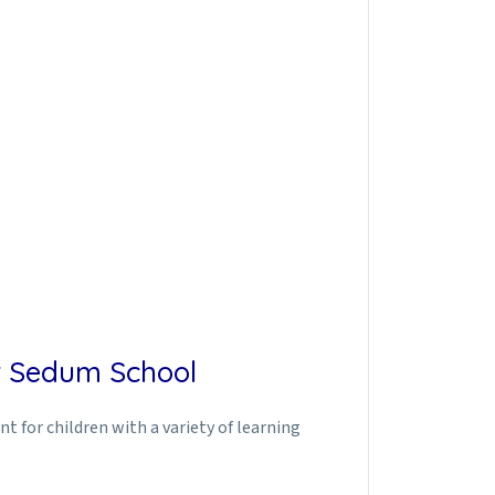
at Sedum School
 for children with a variety of learning