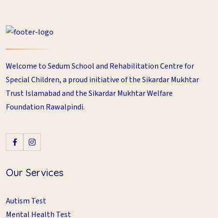
Welcome to Sedum School and Rehabilitation Centre for
Special Children, a proud initiative of the Sikardar Mukhtar
Trust Islamabad and the Sikardar Mukhtar Welfare
Foundation Rawalpindi.
Our Services
Autism Test
Mental Health Test