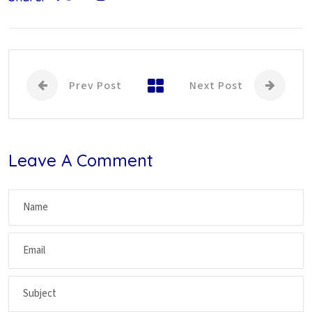
Prev Post
Next Post
Leave A Comment