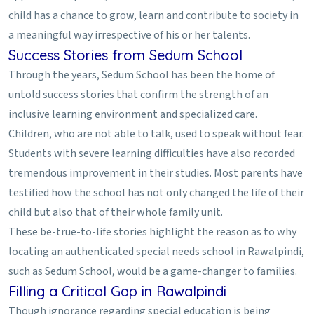
child has a chance to grow, learn and contribute to society in
a meaningful way irrespective of his or her talents.
Success Stories from Sedum School
Through the years, Sedum School has been the home of
untold success stories that confirm the strength of an
inclusive learning environment and specialized care.
Children, who are not able to talk, used to speak without fear.
Students with severe learning difficulties have also recorded
tremendous improvement in their studies. Most parents have
testified how the school has not only changed the life of their
child but also that of their whole family unit.
These be-true-to-life stories highlight the reason as to why
locating an authenticated special needs school in Rawalpindi,
such as Sedum School, would be a game-changer to families.
Filling a Critical Gap in Rawalpindi
Though ignorance regarding special education is being