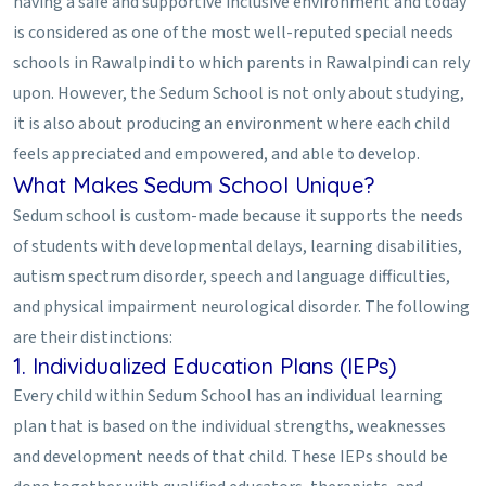
having a safe and supportive inclusive environment and today
is considered as one of the most well-reputed special needs
schools in Rawalpindi to which parents in Rawalpindi can rely
upon. However, the Sedum School is not only about studying,
it is also about producing an environment where each child
feels appreciated and empowered, and able to develop.
What Makes Sedum School Unique?
Sedum school is custom-made because it supports the needs
of students with developmental delays, learning disabilities,
autism spectrum disorder, speech and language difficulties,
and physical impairment neurological disorder. The following
are their distinctions:
1. Individualized Education Plans (IEPs)
Every child within Sedum School has an individual learning
plan that is based on the individual strengths, weaknesses
and development needs of that child. These IEPs should be