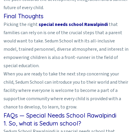
future of every child.
Final Thoughts
Picking the right
special needs school Rawalpindi
that
families can rely on is one of the crucial steps that a parent
would want to take. Sedum School with its all-inclusive
model, trained personnel, diverse atmosphere, and interest in
empowering children is also a front-runner in the field of
special education.
When you are ready to take the next step concerning your
child, Sedum School can introduce you to their world and their
facility where everyone is welcome to become a part of a
supportive community where every child is provided with a
chance to develop, to learn, to grow.
FAQs — Special Needs School Rawalpindi
1. So, what is Sedum school?
Sedum School Rawalpindi is a special needs school that