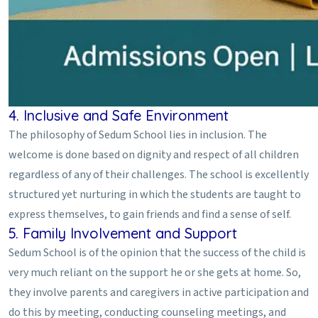
4. Inclusive and Safe Environment
The philosophy of Sedum School lies in inclusion. The
welcome is done based on dignity and respect of all children
regardless of any of their challenges. The school is excellently
structured yet nurturing in which the students are taught to
express themselves, to gain friends and find a sense of self.
5. Family Involvement and Support
Sedum School is of the opinion that the success of the child is
very much reliant on the support he or she gets at home. So,
they involve parents and caregivers in active participation and
do this by meeting, conducting counseling meetings, and