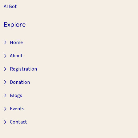
AI Bot
Explore
Home
About
Registration
Donation
Blogs
Events
Contact