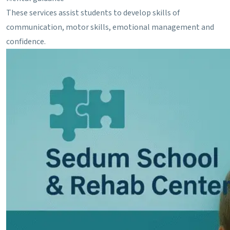
These services assist students to develop skills of
communication, motor skills, emotional management and
confidence.