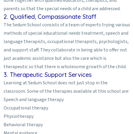
done together with qualified educators, therapists, and
parents so that the special needs of a child are addressed.
2. Qualified, Compassionate Staff
The Sedum School consists of a team of experts trying various
methods of special educational needs treatment, speech and
language therapists, occupational therapists, psychologists,
and support staff. They collaborate in being able to offer not
just academic assistance but also the care which is
therapeutic so that there is wholesome growth of the child.
3. Therapeutic Support Services
Learning at Sedum School does not just stop in the
classroom. Some of the therapies available at this school are:
Speech and language therapy
Occupational therapy
Physiotherapy
Behavioral therapy
Mental guidance