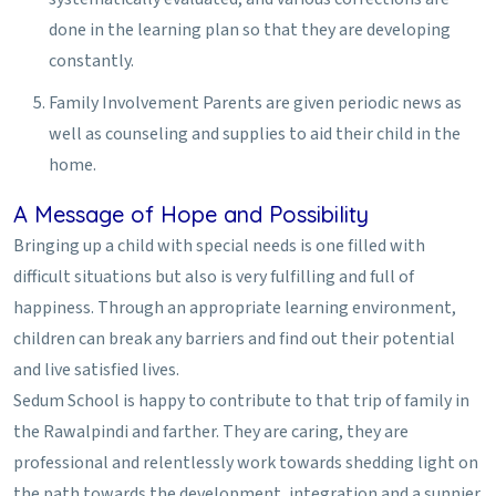
done in the learning plan so that they are developing
constantly.
Family Involvement
Parents are given periodic news as
well as counseling and supplies to aid their child in the
home.
A Message of Hope and Possibility
Bringing up a child with special needs is one filled with
difficult situations but also is very fulfilling and full of
happiness. Through an appropriate learning environment,
children can break any barriers and find out their potential
and live satisfied lives.
Sedum School is happy to contribute to that trip of family in
the Rawalpindi and farther. They are caring, they are
professional and relentlessly work towards shedding light on
the path towards the development, integration and a sunnier