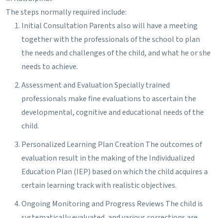
The steps normally required include:
Initial Consultation
Parents also will have a meeting
together with the professionals of the school to plan
the needs and challenges of the child, and what he or she
needs to achieve.
Assessment and Evaluation
Specially trained
professionals make fine evaluations to ascertain the
developmental, cognitive and educational needs of the
child.
Personalized Learning Plan Creation
The outcomes of
evaluation result in the making of the Individualized
Education Plan (IEP) based on which the child acquires a
certain learning track with realistic objectives.
Ongoing Monitoring and Progress Reviews
The child is
systematically evaluated, and various corrections are