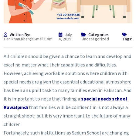
Written By:
July
Categories:
Fanikhan.khan@gmail.com
4, 2025
Uncategorized
Tags:
All children should be given a chance to learn and develop and
excel no matter what their capabilities and difficulties.
However, achieving workable solutions where children with
special needs are given the essential educational atmosphere
has been an uphill task to many families even in Pakistan. And
it is important to note that finding a
special needs school
Rawalpindi
that families will be confident in is not always a
straight shoot; but it is very important to the future of many
children.
Fortunately, such institutions as Sedum School are changing