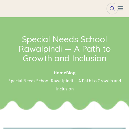
Skip to content
Special Needs School
Rawalpindi — A Path to
Growth and Inclusion
Home
Blog
Special Needs School Rawalpindi — A Path to Growth and
Inclusion