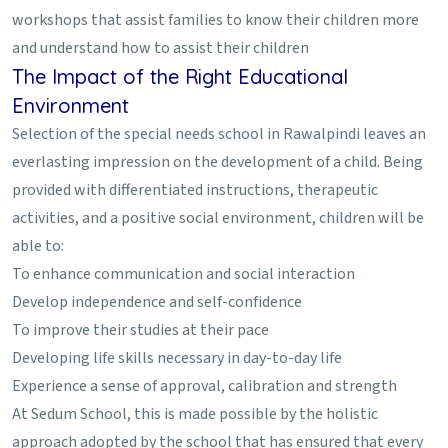
workshops that assist families to know their children more
and understand how to assist their children
The Impact of the Right Educational
Environment
Selection of the special needs school in Rawalpindi leaves an
everlasting impression on the development of a child. Being
provided with differentiated instructions, therapeutic
activities, and a positive social environment, children will be
able to:
To enhance communication and social interaction
Develop independence and self-confidence
To improve their studies at their pace
Developing life skills necessary in day-to-day life
Experience a sense of approval, calibration and strength
At Sedum School, this is made possible by the holistic
approach adopted by the school that has ensured that every