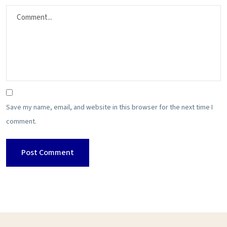
Save my name, email, and website in this browser for the next time I
comment.