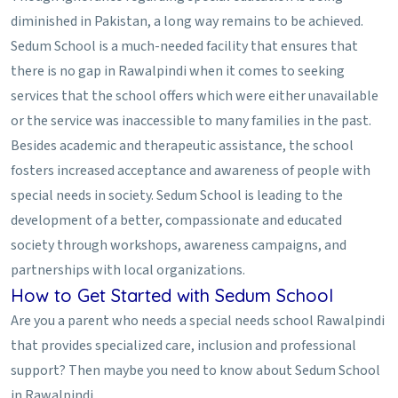
diminished in Pakistan, a long way remains to be achieved.
Sedum School is a much-needed facility that ensures that
there is no gap in Rawalpindi when it comes to seeking
services that the school offers which were either unavailable
or the service was inaccessible to many families in the past.
Besides academic and therapeutic assistance, the school
fosters increased acceptance and awareness of people with
special needs in society. Sedum School is leading to the
development of a better, compassionate and educated
society through workshops, awareness campaigns, and
partnerships with local organizations.
How to Get Started with Sedum School
Are you a parent who needs a special needs school Rawalpindi
that provides specialized care, inclusion and professional
support? Then maybe you need to know about Sedum School
in Rawalpindi.