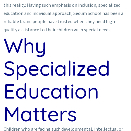
this reality. Having such emphasis on inclusion, specialized
education and individual approach, Sedum School has been a
reliable brand people have trusted when they need high-
quality assistance to their children with special needs.
Why
Specialized
Education
Matters
Children who are facing such developmental, intellectual or