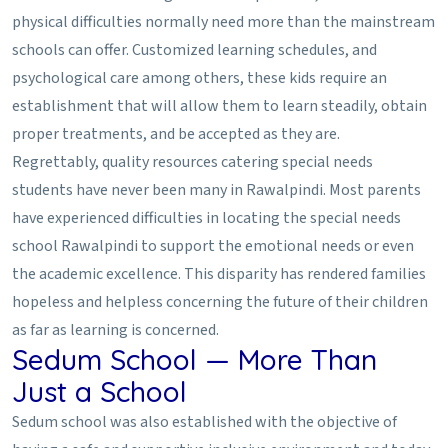
physical difficulties normally need more than the mainstream
schools can offer. Customized learning schedules, and
psychological care among others, these kids require an
establishment that will allow them to learn steadily, obtain
proper treatments, and be accepted as they are.
Regrettably, quality resources catering special needs
students have never been many in Rawalpindi. Most parents
have experienced difficulties in locating the special needs
school Rawalpindi to support the emotional needs or even
the academic excellence. This disparity has rendered families
hopeless and helpless concerning the future of their children
as far as learning is concerned.
Sedum School — More Than
Just a School
Sedum school was also established with the objective of