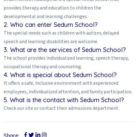
provides therapy and education to children the
developmental and learning challenges.
2. Who can enter Sedum School?
The special needs such as children with autism, delayed
speech and learning disabilities are welcome.
3. What are the services of Sedum School?
The school provides individualized learning, speech therapy,
occupational therapy and counseling.
4. What is special about Sedum School?
It offers a safe, inclusive environment with experienced
employees, individualized attention, and family participation.
5. What is the contact with Sedum School?
Check our site or contact their admissions department.
Share: