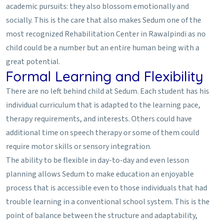
academic pursuits: they also blossom emotionally and
socially. This is the care that also makes Sedum one of the
most recognized Rehabilitation Center in Rawalpindi as no
child could be a number but an entire human being with a
great potential.
Formal Learning and Flexibility
There are no left behind child at Sedum. Each student has his
individual curriculum that is adapted to the learning pace,
therapy requirements, and interests. Others could have
additional time on speech therapy or some of them could
require motor skills or sensory integration.
The ability to be flexible in day-to-day and even lesson
planning allows Sedum to make education an enjoyable
process that is accessible even to those individuals that had
trouble learning in a conventional school system. This is the
point of balance between the structure and adaptability,