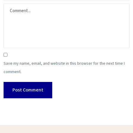
Save my name, email, and website in this browser for the next time I
comment.