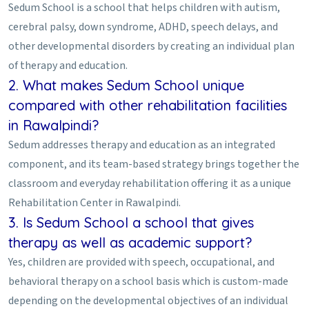
Sedum School is a school that helps children with autism,
cerebral palsy, down syndrome, ADHD, speech delays, and
other developmental disorders by creating an individual plan
of therapy and education.
2. What makes Sedum School unique
compared with other rehabilitation facilities
in Rawalpindi?
Sedum addresses therapy and education as an integrated
component, and its team-based strategy brings together the
classroom and everyday rehabilitation offering it as a unique
Rehabilitation Center in Rawalpindi.
3. Is Sedum School a school that gives
therapy as well as academic support?
Yes, children are provided with speech, occupational, and
behavioral therapy on a school basis which is custom-made
depending on the developmental objectives of an individual