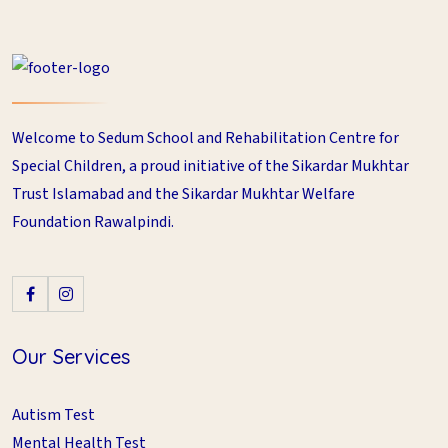
Welcome to Sedum School and Rehabilitation Centre for
Special Children, a proud initiative of the Sikardar Mukhtar
Trust Islamabad and the Sikardar Mukhtar Welfare
Foundation Rawalpindi.
Our Services
Autism Test
Mental Health Test