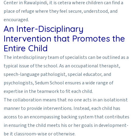
Center in Rawalpindi, it is cetera where children can find a
place of refuge where they feel secure, understood, and
encouraged.
An Inter-Disciplinary
Intervention that Promotes the
Entire Child
The interdisciplinary team of specialists can be outlined as a
typical issue of the school. As an occupational therapist,
speech-language pathologist, special educator, and
psychologists, Sedum School ensures a wide range of
expertise in the teamwork to fit each child.
The collaboration means that no one acts in an isolationist
manner to provide interventions. Instead, each child has
access to an encompassing backing system that contributes
in ensuring the child meets his or her goals in development-
be it classroom-wise or otherwise.