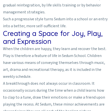
gradual reintegration, by life skills training or by behavior
management strategies.
Such a progressive style turns Sedum into a school or an entry
into a better, more self-sufficient life.
Creating a Space for Joy, Play,
and Expression
When the children are happy, they learn and recover the best.
Play is therefore a feature of life in Sedum School. Children
have various means of conveying themselves through music,
art, drama and recreational therapy, as it is included in the
weekly schedule.
A breakthrough does not always occur in classroom. It
occasionally occurs during the time when a child learns how
to clap to a tune, draw their emotions or make a friend upon
playing the recess. At Sedum, these minor achievements are