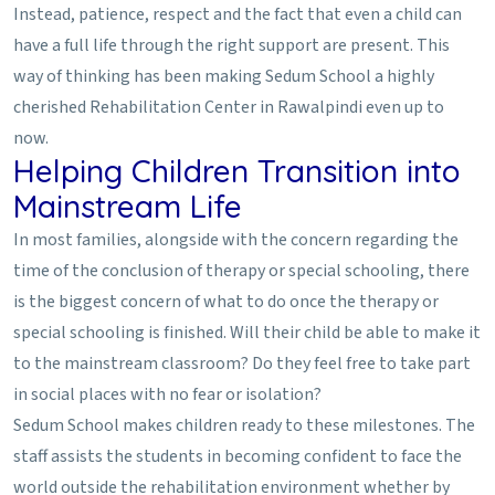
Instead, patience, respect and the fact that even a child can
have a full life through the right support are present. This
way of thinking has been making Sedum School a highly
cherished Rehabilitation Center in Rawalpindi even up to
now.
Helping Children Transition into
Mainstream Life
In most families, alongside with the concern regarding the
time of the conclusion of therapy or special schooling, there
is the biggest concern of what to do once the therapy or
special schooling is finished. Will their child be able to make it
to the mainstream classroom? Do they feel free to take part
in social places with no fear or isolation?
Sedum School makes children ready to these milestones. The
staff assists the students in becoming confident to face the
world outside the rehabilitation environment whether by