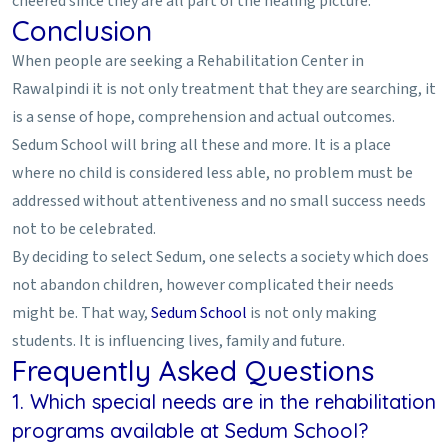
cheered since they are all part of the healing picture.
Conclusion
When people are seeking a Rehabilitation Center in
Rawalpindi it is not only treatment that they are searching, it
is a sense of hope, comprehension and actual outcomes.
Sedum School will bring all these and more. It is a place
where no child is considered less able, no problem must be
addressed without attentiveness and no small success needs
not to be celebrated.
By deciding to select Sedum, one selects a society which does
not abandon children, however complicated their needs
might be. That way,
Sedum School
is not only making
students. It is influencing lives, family and future.
Frequently Asked Questions
1. Which special needs are in the rehabilitation
programs available at Sedum School?