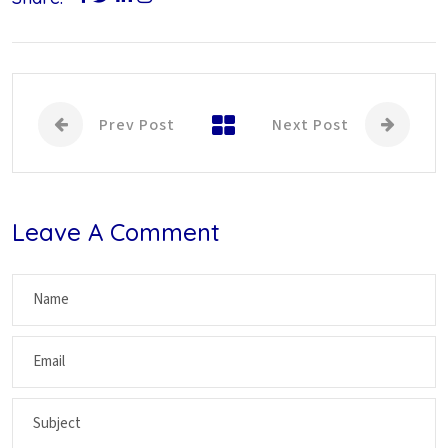
Prev Post
Next Post
Leave A Comment