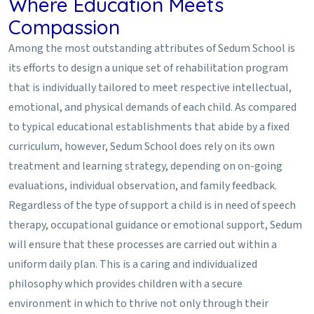
Where Education Meets
Compassion
Among the most outstanding attributes of Sedum School is
its efforts to design a unique set of rehabilitation program
that is individually tailored to meet respective intellectual,
emotional, and physical demands of each child. As compared
to typical educational establishments that abide by a fixed
curriculum, however, Sedum School does rely on its own
treatment and learning strategy, depending on on-going
evaluations, individual observation, and family feedback.
Regardless of the type of support a child is in need of speech
therapy, occupational guidance or emotional support, Sedum
will ensure that these processes are carried out within a
uniform daily plan. This is a caring and individualized
philosophy which provides children with a secure
environment in which to thrive not only through their