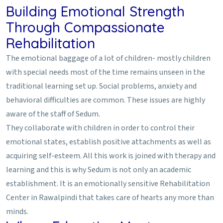
Building Emotional Strength
Through Compassionate
Rehabilitation
The emotional baggage of a lot of children- mostly children
with special needs most of the time remains unseen in the
traditional learning set up. Social problems, anxiety and
behavioral difficulties are common. These issues are highly
aware of the staff of Sedum.
They collaborate with children in order to control their
emotional states, establish positive attachments as well as
acquiring self-esteem. All this work is joined with therapy and
learning and this is why Sedum is not only an academic
establishment. It is an emotionally sensitive Rehabilitation
Center in Rawalpindi that takes care of hearts any more than
minds.