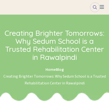
Skip to content
Creating Brighter Tomorrows:
Why Sedum School is a
Trusted Rehabilitation Center
in Rawalpindi
Home
Blog
Creating Brighter Tomorrows: Why Sedum School is a Trusted
Rehabilitation Center in Rawalpindi