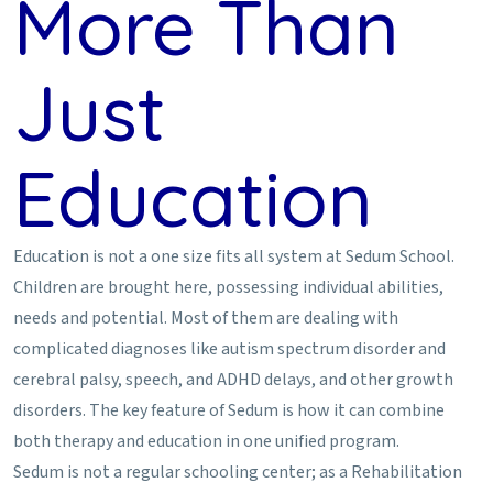
More Than
Just
Education
Education is not a one size fits all system at Sedum School.
Children are brought here, possessing individual abilities,
needs and potential. Most of them are dealing with
complicated diagnoses like autism spectrum disorder and
cerebral palsy, speech, and ADHD delays, and other growth
disorders. The key feature of Sedum is how it can combine
both therapy and education in one unified program.
Sedum is not a regular schooling center; as a Rehabilitation