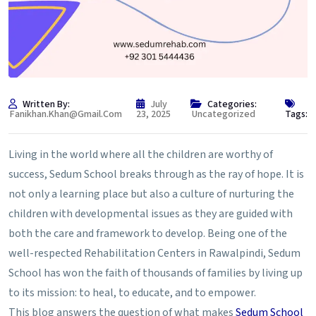
Written By:
July
Categories:
Fanikhan.khan@gmail.com
23, 2025
Uncategorized
Tags:
Living in the world where all the children are worthy of
success, Sedum School breaks through as the ray of hope. It is
not only a learning place but also a culture of nurturing the
children with developmental issues as they are guided with
both the care and framework to develop. Being one of the
well-respected Rehabilitation Centers in Rawalpindi, Sedum
School has won the faith of thousands of families by living up
to its mission: to heal, to educate, and to empower.
This blog answers the question of what makes
Sedum School