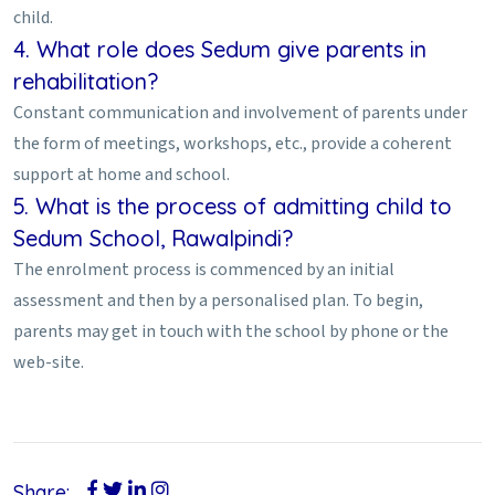
child.
4. What role does Sedum give parents in
rehabilitation?
Constant communication and involvement of parents under
the form of meetings, workshops, etc., provide a coherent
support at home and school.
5. What is the process of admitting child to
Sedum School, Rawalpindi?
The enrolment process is commenced by an initial
assessment and then by a personalised plan. To begin,
parents may get in touch with the school by phone or the
web-site.
Share: