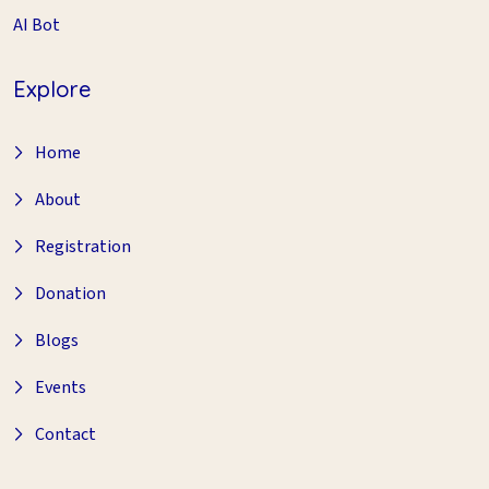
AI Bot
Explore
Home
About
Registration
Donation
Blogs
Events
Contact