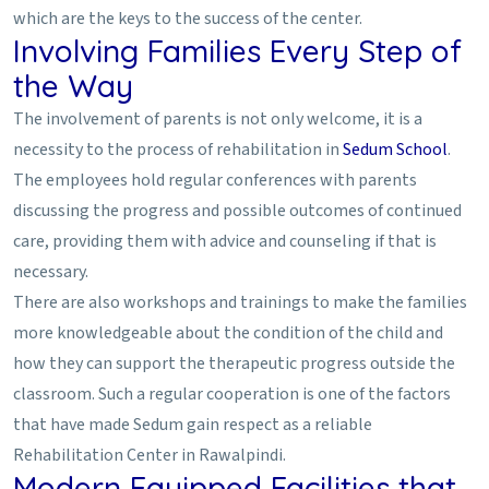
which are the keys to the success of the center.
Involving Families Every Step of
the Way
The involvement of parents is not only welcome, it is a
necessity to the process of rehabilitation in
Sedum School
.
The employees hold regular conferences with parents
discussing the progress and possible outcomes of continued
care, providing them with advice and counseling if that is
necessary.
There are also workshops and trainings to make the families
more knowledgeable about the condition of the child and
how they can support the therapeutic progress outside the
classroom. Such a regular cooperation is one of the factors
that have made Sedum gain respect as a reliable
Rehabilitation Center in Rawalpindi.
Modern Equipped Facilities that