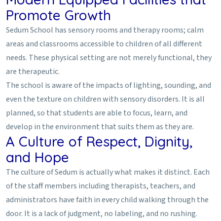
Promote Growth
Sedum School has sensory rooms and therapy rooms; calm
areas and classrooms accessible to children of all different
needs. These physical setting are not merely functional, they
are therapeutic.
The school is aware of the impacts of lighting, sounding, and
even the texture on children with sensory disorders. It is all
planned, so that students are able to focus, learn, and
develop in the environment that suits them as they are.
A Culture of Respect, Dignity,
and Hope
The culture of Sedum is actually what makes it distinct. Each
of the staff members including therapists, teachers, and
administrators have faith in every child walking through the
door. It is a lack of judgment, no labeling, and no rushing.