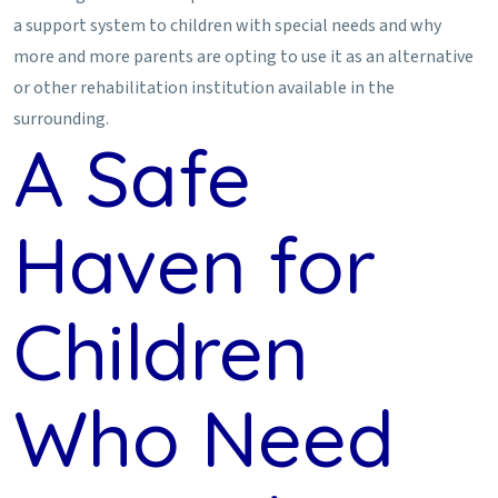
a support system to children with special needs and why
more and more parents are opting to use it as an alternative
or other rehabilitation institution available in the
surrounding.
A Safe
Haven for
Children
Who Need