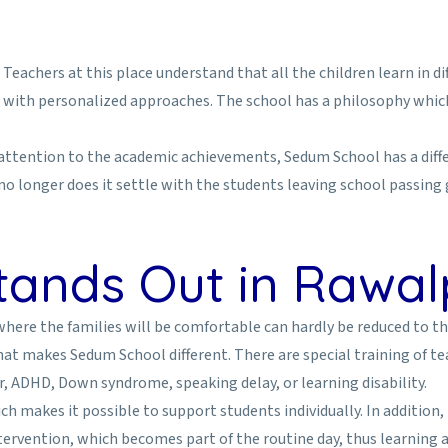
eachers at this place understand that all the children learn in d
with personalized approaches. The school has a philosophy which 
e attention to the academic achievements, Sedum School has a diffe
 no longer does it settle with the students leaving school passing
ands Out in Rawal
 where the families will be comfortable can hardly be reduced to t
what makes Sedum School different. There are special training of 
, ADHD, Down syndrome, speaking delay, or learning disability.
 makes it possible to support students individually. In addition,
tervention, which becomes part of the routine day, thus learning