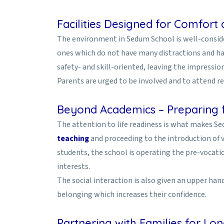
Facilities Designed for Comfort
The environment in Sedum School is well-conside
ones which do not have many distractions and hav
safety- and skill-oriented, leaving the impressio
Parents are urged to be involved and to attend 
Beyond Academics – Preparing f
The attention to life readiness is what makes S
teaching
and proceeding to the introduction of 
students, the school is operating the pre-vocati
interests.
The social interaction is also given an upper ha
belonging which increases their confidence.
Partnering with Families for L