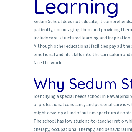
Learning
Sedum School does not educate, it comprehends. T
patiently, encouraging them and providing them 
include care, structured learning and inspiration.
Although other educational facilities pay all th
emotional and life skills into the curriculum and
face the world.
Why Sedum St
Identifying a special needs school in Rawalpindi
of professional constancy and personal care is 
might develop a kind of autism spectrum disorder
The school has low student-to-teacher ratio which
therapy, occupational therapy, and behavioral in