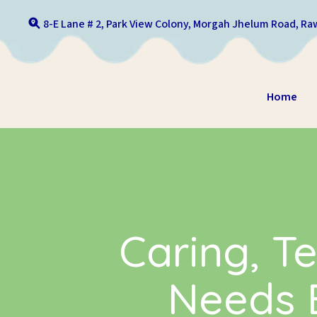
Skip to content
8-E Lane # 2, Park View Colony, Morgah Jhelum Road, Raw
Home
Caring, Te
Needs E