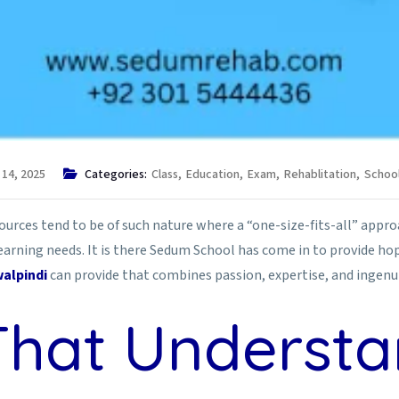
 14, 2025
Categories:
Class
,
Education
,
Exam
,
Rehablitation
,
Schoo
sources tend to be of such nature where a “one-size-fits-all” approac
arning needs. It is there Sedum School has come in to provide hope 
alpindi
can provide that combines passion, expertise, and ingenui
That Underst