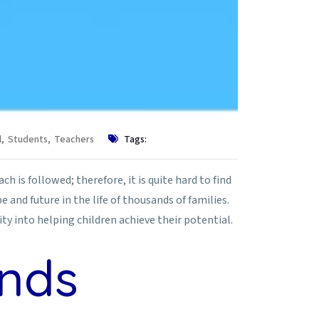
l
,
Students
,
Teachers
Tags:
h is followed; therefore, it is quite hard to find
and future in the life of thousands of families.
ty into helping children achieve their potential.
ands