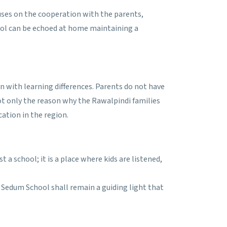
uses on the cooperation with the parents,
chool can be echoed at home maintaining a
en with learning differences. Parents do not have
 not only the reason why the Rawalpindi families
cation in the region.
a school; it is a place where kids are listened,
, Sedum School shall remain a guiding light that