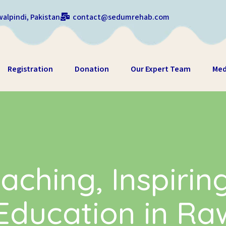
alpindi, Pakistan
contact@sedumrehab.com
Registration
Donation
Our Expert Team
Med
aching, Inspirin
ducation in Ra