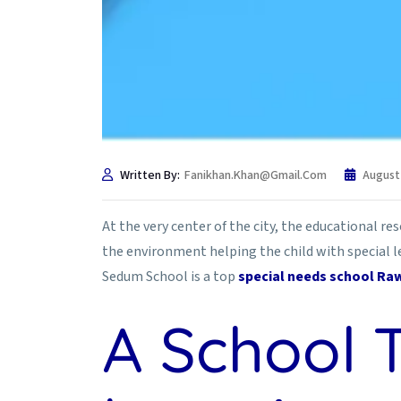
Written By:
Fanikhan.khan@gmail.com
August
At the very center of the city, the educational re
the environment helping the child with special le
Sedum School is a top
special needs school Raw
A School 