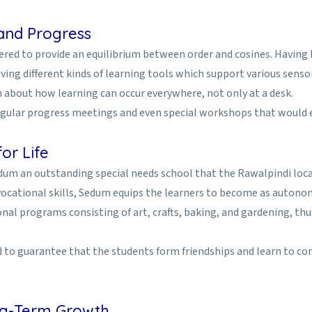
 and Progress
red to provide an equilibrium between order and cosines. Having b
ing different kinds of learning tools which support various senso
n about how learning can occur everywhere, not only at a desk.
regular progress meetings and even special workshops that would 
or Life
edum an outstanding special needs school that the Rawalpindi loc
vocational skills, Sedum equips the learners to become as autonom
onal programs consisting of art, crafts, baking, and gardening, th
nd to guarantee that the students form friendships and learn to c
ong-Term Growth