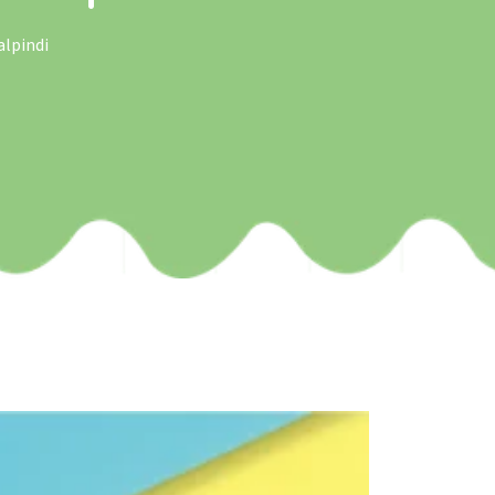
alpindi