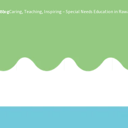
Blog
Caring, Teaching, Inspiring – Special Needs Education in Raw