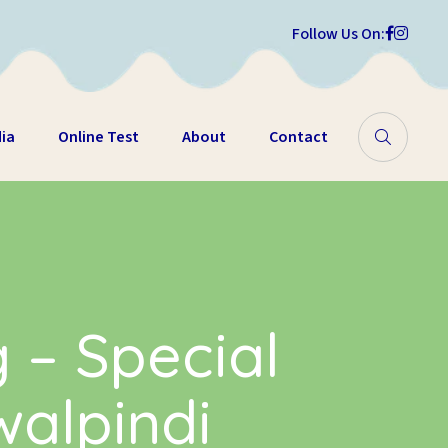
Follow Us On:
ia
Online Test
About
Contact
g – Special
walpindi