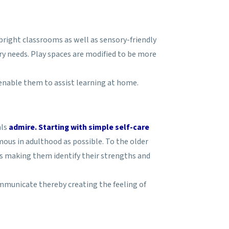
right classrooms as well as sensory-friendly
ry needs. Play spaces are modified to be more
enable them to assist learning at home.
als
admire. Starting with simple self-care
ous in adulthood as possible. To the older
us making them identify their strengths and
ommunicate thereby creating the feeling of