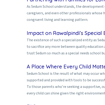
As Sedum School understands, the development of 
caregivers, and even other professionals whose he
congruent living and learning pattern.
Impact on Rawalpindi’s Special 
The existence of such a specialized entity as Sedu
to sacrifice any more between quality education an
trust Sedum so much as a special needs school but 
A Place Where Every Child Matt
Sedum School is the result of what may occur when
supported and provided with tools to be successfu
To those parents who’re seeking a supportive, 
every child can shine given the right environment