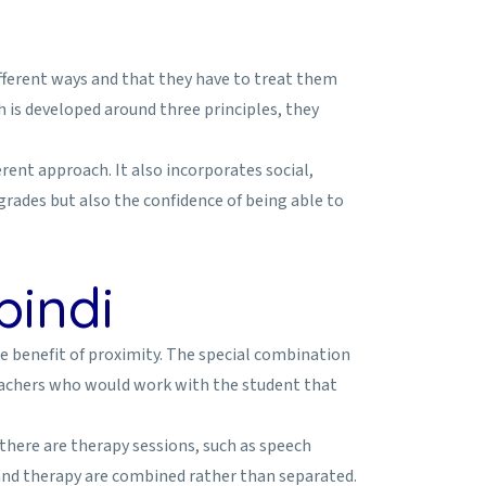
ifferent ways and that they have to treat them
is developed around three principles, they
rent approach. It also incorporates social,
 grades but also the confidence of being able to
pindi
he benefit of proximity. The special combination
teachers who would work with the student that
 there are therapy sessions, such as speech
 and therapy are combined rather than separated.