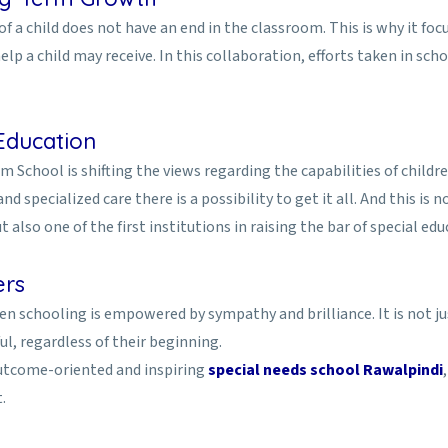
a child does not have an end in the classroom. This is why it foc
lp a child may receive. In this collaboration, efforts taken in s
Education
m School is shifting the views regarding the capabilities of childr
d specialized care there is a possibility to get it all. And this is
also one of the first institutions in raising the bar of special edu
ers
 schooling is empowered by sympathy and brilliance. It is not just 
l, regardless of their beginning.
outcome-oriented and inspiring
special needs school Rawalpindi
.