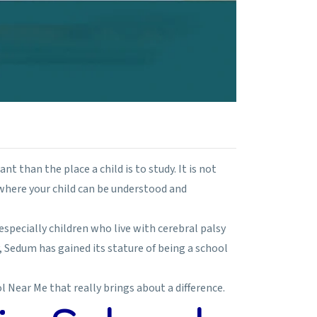
nt than the place a child is to study. It is not
where your child can be understood and
especially children who live with cerebral palsy
, Sedum has gained its stature of being a school
l Near Me that really brings about a difference.