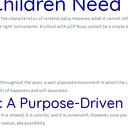
hildren Need 
 characteristics of cerebral palsy. However, what it cannot influen
he right instruments. A school with a CP focus cannot be a simple 
throughout the years: a well-planned environment in which the ce
ts of happiness and self-assurance.
 A Purpose-Driven I
it is relaxed, it is colorful, and it is convenient. However, once y
realize, aka possibility.