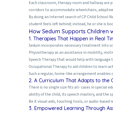
Each classroom, therapy room and hallway are pla
corridors to accommodate wheelchairs, adaptive 
By doing an Internet search of CP Child School N
student feels left behind; instead, he or she is bo
How Sedum Supports Children w
1. Therapies That Happen in Real T
Sedum incorporates necessary treatment into scho
Physiotherapy as an assistance in mobility, moti
Speech Therapy that would help with language 
Occupational Therapy to aid children to learn act
Such a regular, home-like arrangement enables chil
2. A Curriculum That Adapts to the C
There is no single size fits all- cases in special
ability of the child, its speech mastery, and the s
Be it visual aids, touching tools, or audio-based
3. Empowered Learning Through Ass