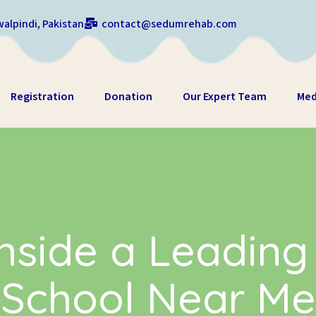
alpindi, Pakistan
contact@sedumrehab.com
Registration
Donation
Our Expert Team
Med
nside a Leading
School Near Me