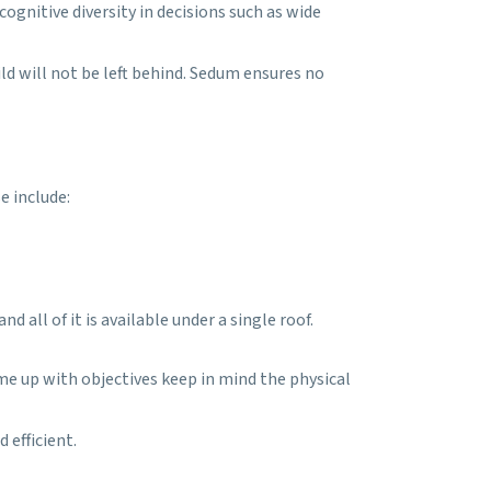
gnitive diversity in decisions such as wide
ld will not be left behind. Sedum ensures no
e include:
 all of it is available under a single roof.
come up with objectives keep in mind the physical
 efficient.