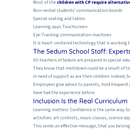
Most of the
children with CP require alternati
Non-verbal students’ communication boards
Special seating and tables
Learning apps Touchscreen
Eye-Tracking communication machines
It is heart-centered technology that is working 
The Sedum School Staff: Exper
All teachers of Sedum are prepared in special e
They know that meltdown could be a result of tir
in need of support as are their children. Indeed,
Employees give advice to parents, hold frequent
have had the experience before.
Inclusion Is the Real Curriculum
Learning matters. Confidence is the same way. So 
activities: art contests, music classes, science da
This sends an effective message, that you belong