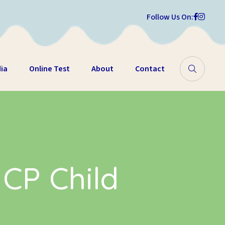
Follow Us On:
ia
Online Test
About
Contact
 CP Child