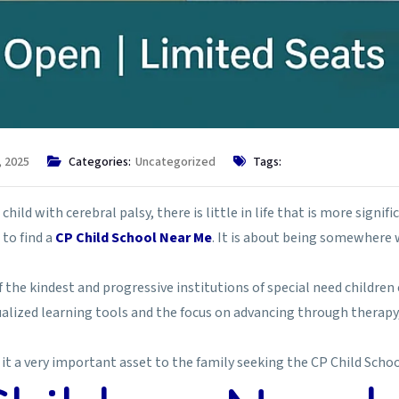
, 2025
Categories:
Uncategorized
Tags:
ld with cerebral palsy, there is little in life that is more significa
to find a
CP Child School Near Me
. It is about being somewhere 
 the kindest and progressive institutions of special need children 
idualized learning tools and the focus on advancing through therapy
it a very important asset to the family seeking the CP Child Schoo