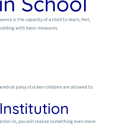
in School
ce is the capacity of a child to learn, feel,
building with basic measures.
rebral palsy stricken children are allowed to
nstitution
ou enter in, you will realize something even more