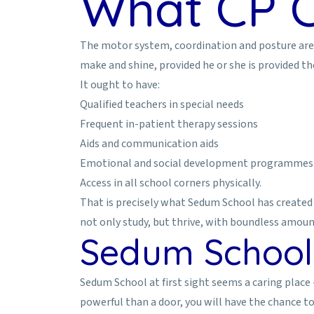
What CP C
The motor system, coordination and posture are the
make and shine, provided he or she is provided t
It ought to have:
Qualified teachers in special needs
Frequent in-patient therapy sessions
Aids and communication aids
Emotional and social development programmes
Access in all school corners physically.
That is precisely what Sedum School has created 
not only study, but thrive, with boundless amoun
Sedum School:
Sedum School at first sight seems a caring place -
powerful than a door, you will have the chance to 