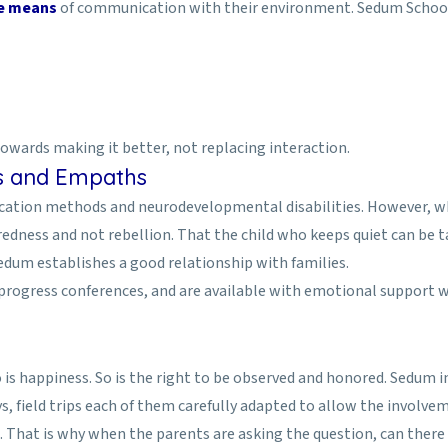
ve means
of communication with their environment. Sedum School o
towards making it better, not replacing interaction.
ts and Empaths
ducation methods and neurodevelopmental disabilities. However, w
edness and not rebellion. That the child who keeps quiet can be ta
 Sedum establishes a good relationship with families.
 progress conferences, and are available with emotional support 
is happiness. So is the right to be observed and honored. Sedum i
ys, field trips each of them carefully adapted to allow the involveme
. That is why when the parents are asking the question, can there 