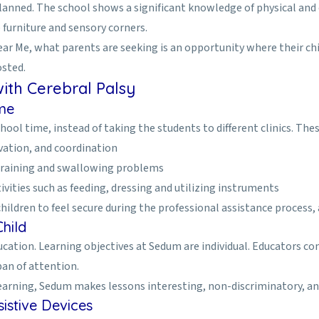
nned. The school shows a significant knowledge of physical and co
furniture and sensory corners.
ear Me, what parents are seeking is an opportunity where their chi
osted.
ith Cerebral Palsy
ime
ol time, instead of taking the students to different clinics. Thes
vation, and coordination
training and swallowing problems
ivities such as feeding, dressing and utilizing instruments
dren to feel secure during the professional assistance process, and
hild
 education. Learning objectives at Sedum are individual. Educators 
pan of attention.
 learning, Sedum makes lessons interesting, non-discriminatory, and
istive Devices