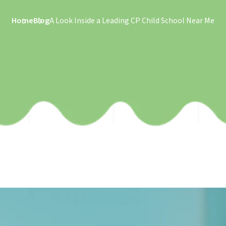
Home
Blog
A Look Inside a Leading CP Child School Near Me