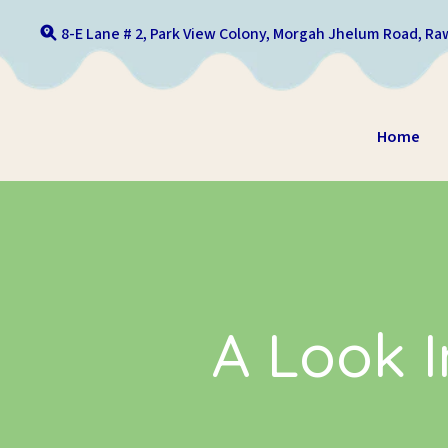
Skip to content
8-E Lane # 2, Park View Colony, Morgah Jhelum Road, Raw
Home
A Look I