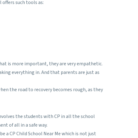
ffers such tools as:
hat is more important, they are very empathetic.
king everything in. And that parents are just as
when the road to recovery becomes rough, as they
nvolves the students with CP in all the school
nt of all in a safe way.
be a CP Child School Near Me which is not just