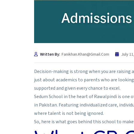
Written By:
Fanikhan.khan@gmail.com
July 11
Decision-making is strong when you are raising a chi
just about academics to parents who are looking 
supported and given every chance to excel.
Sedum School in the heart of Rawalpindi is one of
in Pakistan. Featuring individualized care, indiv
where talent is not being ignored.
So, here is what goes behind this school to make 