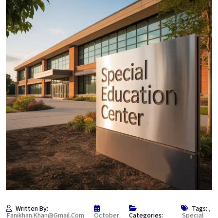
Written By:
Tags:
,
Fanikhan.khan@gmail.com
October
Categories:
Special