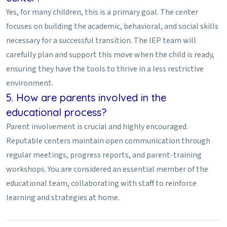
Yes, for many children, this is a primary goal. The center
focuses on building the academic, behavioral, and social skills
necessary for a successful transition. The IEP team will
carefully plan and support this move when the child is ready,
ensuring they have the tools to thrive in a less restrictive
environment.
5. How are parents involved in the
educational process?
Parent involvement is crucial and highly encouraged.
Reputable centers maintain open communication through
regular meetings, progress reports, and parent-training
workshops. You are considered an essential member of the
educational team, collaborating with staff to reinforce
learning and strategies at home.