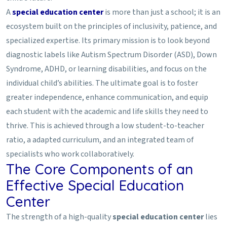
A
special education center
is more than just a school; it is an
ecosystem built on the principles of inclusivity, patience, and
specialized expertise. Its primary mission is to look beyond
diagnostic labels like Autism Spectrum Disorder (ASD), Down
Syndrome, ADHD, or learning disabilities, and focus on the
individual child’s abilities. The ultimate goal is to foster
greater independence, enhance communication, and equip
each student with the academic and life skills they need to
thrive. This is achieved through a low student-to-teacher
ratio, a adapted curriculum, and an integrated team of
specialists who work collaboratively.
The Core Components of an
Effective Special Education
Center
The strength of a high-quality
special education center
lies