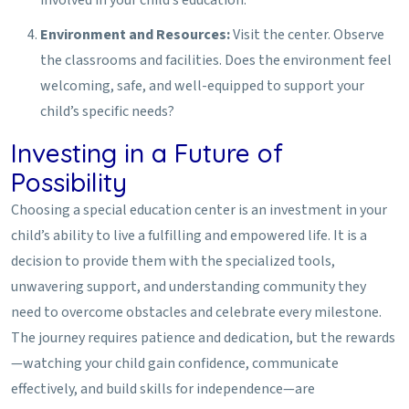
involved in your child’s education.
Environment and Resources:
Visit the center. Observe
the classrooms and facilities. Does the environment feel
welcoming, safe, and well-equipped to support your
child’s specific needs?
Investing in a Future of
Possibility
Choosing a special education center is an investment in your
child’s ability to live a fulfilling and empowered life. It is a
decision to provide them with the specialized tools,
unwavering support, and understanding community they
need to overcome obstacles and celebrate every milestone.
The journey requires patience and dedication, but the rewards
—watching your child gain confidence, communicate
effectively, and build skills for independence—are