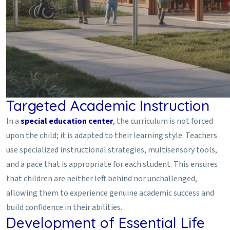
Targeted Academic Instruction
In a
special education center
, the curriculum is not forced
upon the child; it is adapted to their learning style. Teachers
use specialized instructional strategies, multisensory tools,
and a pace that is appropriate for each student. This ensures
that children are neither left behind nor unchallenged,
allowing them to experience genuine academic success and
build confidence in their abilities.
Development of Essential Life