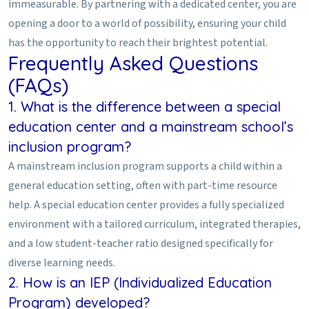
immeasurable. By partnering with a dedicated center, you are
opening a door to a world of possibility, ensuring your child
has the opportunity to reach their brightest potential.
Frequently Asked Questions
(FAQs)
1. What is the difference between a special
education center and a mainstream school’s
inclusion program?
A mainstream inclusion program supports a child within a
general education setting, often with part-time resource
help. A special education center provides a fully specialized
environment with a tailored curriculum, integrated therapies,
and a low student-teacher ratio designed specifically for
diverse learning needs.
2. How is an IEP (Individualized Education
Program) developed?