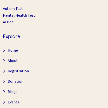
Autism Test
Mental Health Test
AI Bot
Explore
Home
About
Registration
Donation
Blogs
Events