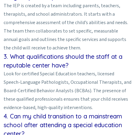
The IEP is created by a team including parents, teachers,
therapists, and school administrators. It starts with a
comprehensive assessment of the child’s abilities and needs.
The team then collaborates to set specific, measurable
annual goals and outlines the specific services and supports
the child will receive to achieve them.
3. What qualifications should the staff at a
reputable center have?
Look for certified Special Education teachers, licensed
Speech-Language Pathologists, Occupational Therapists, and
Board-Certified Behavior Analysts (BCBAs). The presence of
these qualified professionals ensures that your child receives
evidence-based, high-quality interventions.
4. Can my child transition to a mainstream
school after attending a special education
center?