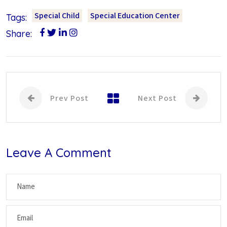
Special Child
Special Education Center
Tags:
Share:
Prev Post
Next Post
Leave A Comment