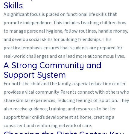
Skills
A significant focus is placed on functional life skills that
promote independence. This includes teaching children how
to manage personal hygiene, follow routines, handle money,
and develop social skills for building friendships. This
practical emphasis ensures that students are prepared for
real-world challenges and can lead more autonomous lives.
A Strong Community and
Support System
For both the child and the family, a special education center
provides a vital community. Parents connect with others who
share similar experiences, reducing feelings of isolation. They
also receive guidance, training, and resources to better
support their child’s development at home, creating a
consistent and reinforcing network of care.