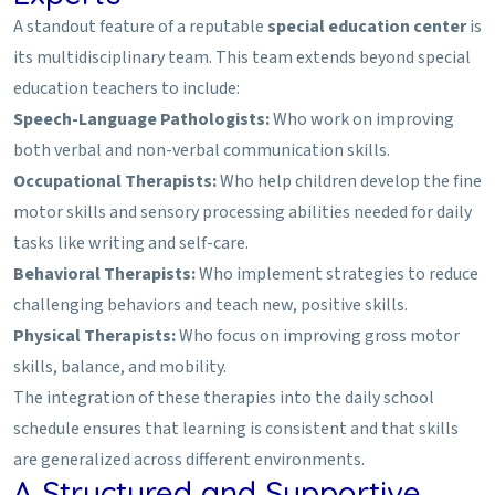
A standout feature of a reputable
special education center
is
its multidisciplinary team. This team extends beyond special
education teachers to include:
Speech-Language Pathologists:
Who work on improving
both verbal and non-verbal communication skills.
Occupational Therapists:
Who help children develop the fine
motor skills and sensory processing abilities needed for daily
tasks like writing and self-care.
Behavioral Therapists:
Who implement strategies to reduce
challenging behaviors and teach new, positive skills.
Physical Therapists:
Who focus on improving gross motor
skills, balance, and mobility.
The integration of these therapies into the daily school
schedule ensures that learning is consistent and that skills
are generalized across different environments.
A Structured and Supportive