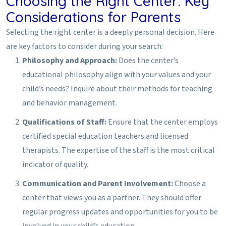
Choosing the Right Center: Key
Considerations for Parents
Selecting the right center is a deeply personal decision. Here
are key factors to consider during your search:
Philosophy and Approach:
Does the center’s
educational philosophy align with your values and your
child’s needs? Inquire about their methods for teaching
and behavior management.
Qualifications of Staff:
Ensure that the center employs
certified special education teachers and licensed
therapists. The expertise of the staff is the most critical
indicator of quality.
Communication and Parent Involvement:
Choose a
center that views you as a partner. They should offer
regular progress updates and opportunities for you to be