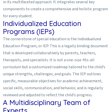
in its multifaceted approach. It integrates several key
components to create a comprehensive and holistic program
for every student.
Individualized Education
Programs (IEPs)
The cornerstone of special education is the Individualized
Education Program, or IEP. This is a legally binding document
that is developed collaboratively by parents, teachers,
therapists, and specialists. It is not a one-size-fits-all
curriculum but a customized roadmap tailored to the child’s
unique strengths, challenges, and goals. The IEP outlines
specific, measurable objectives for academic achievement,
social skills, communication, and behavior, and is regularly
reviewed and adjusted to reflect the child’s progress.
A Multidisciplinary Team of
Experts