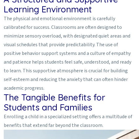
Learning Environment
The physical and emotional environment is carefully
calibrated for success. Classrooms are often designed to
minimize sensory overload, with designated quiet areas and
visual schedules that provide predictability. The use of
positive behavior support systems and a culture of empathy
and patience helps students feel safe, understood, and ready
to learn. This supportive atmosphere is crucial for building
self-esteem and reducing the anxiety that can often hinder
academic progress.
The Tangible Benefits for
Students and Families
Enrolling a child in a specialized setting offers a multitude of
benefits that extend far beyond the classroom.