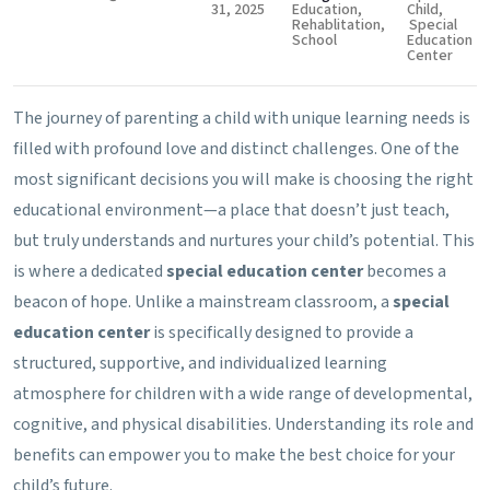
31, 2025
Education
,
Child
,
Rehablitation
,
Special
School
Education
Center
The journey of parenting a child with unique learning needs is
filled with profound love and distinct challenges. One of the
most significant decisions you will make is choosing the right
educational environment—a place that doesn’t just teach,
but truly understands and nurtures your child’s potential. This
is where a dedicated
special education center
becomes a
beacon of hope. Unlike a mainstream classroom, a
special
education center
is specifically designed to provide a
structured, supportive, and individualized learning
atmosphere for children with a wide range of developmental,
cognitive, and physical disabilities. Understanding its role and
benefits can empower you to make the best choice for your
child’s future.