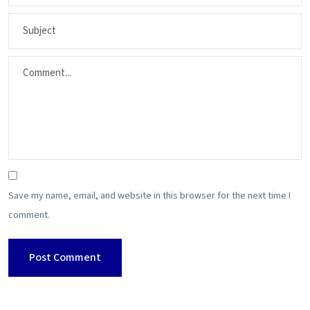
Save my name, email, and website in this browser for the next time I
comment.