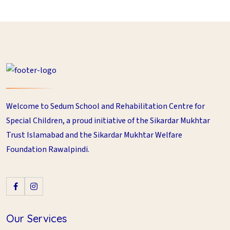
Welcome to Sedum School and Rehabilitation Centre for
Special Children, a proud initiative of the Sikardar Mukhtar
Trust Islamabad and the Sikardar Mukhtar Welfare
Foundation Rawalpindi.
Our Services