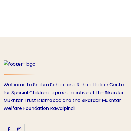
Welcome to Sedum School and Rehabilitation Centre
for Special Children, a proud initiative of the Sikardar
Mukhtar Trust Islamabad and the Sikardar Mukhtar
Welfare Foundation Rawalpindi.