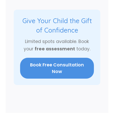
Give Your Child the Gift
of Confidence
Limited spots available. Book
your
free assessment
today.
Book Free Consultation
Now