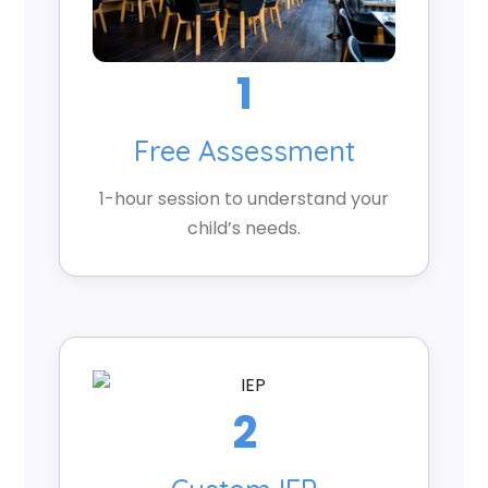
1
Free Assessment
1-hour session to understand your
child’s needs.
2