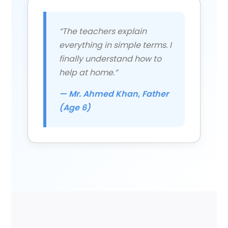
“The teachers explain
everything in simple terms. I
finally understand how to
help at home.”
— Mr. Ahmed Khan, Father
(Age 6)