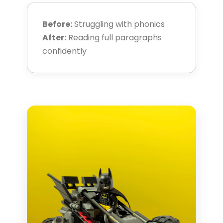
Before:
Struggling with phonics
After:
Reading full paragraphs
confidently