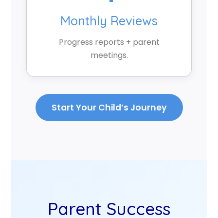
Monthly Reviews
Progress reports + parent
meetings.
Start Your Child’s Journey
Parent Success