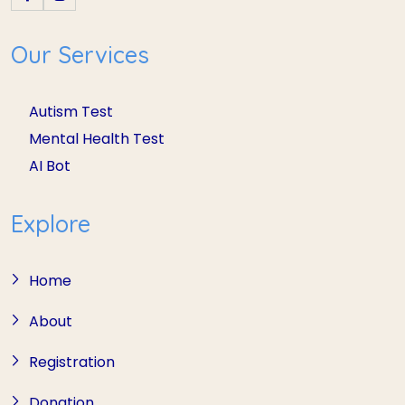
Our Services
Autism Test
Mental Health Test
AI Bot
Explore
Home
About
Registration
Donation