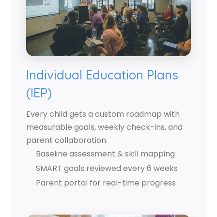
Individual Education Plans
(IEP)
Every child gets a custom roadmap with
measurable goals, weekly check-ins, and
parent collaboration.
Baseline assessment & skill mapping
SMART goals reviewed every 6 weeks
Parent portal for real-time progress