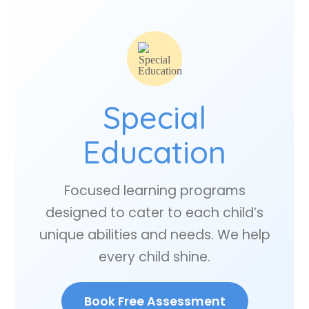
Special
Education
Focused learning programs
designed to cater to each child’s
unique abilities and needs. We help
every child shine.
Book Free Assessment