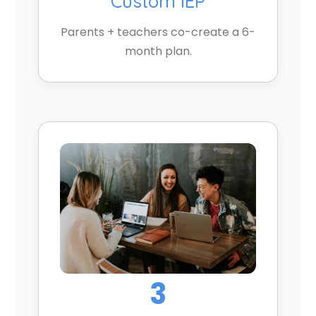
Custom IEP
Parents + teachers co-create a 6-
month plan.
3