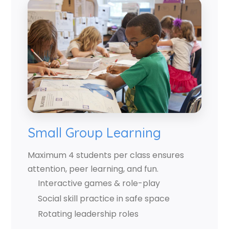
Small Group Learning
Maximum 4 students per class ensures
attention, peer learning, and fun.
Interactive games & role-play
Social skill practice in safe space
Rotating leadership roles