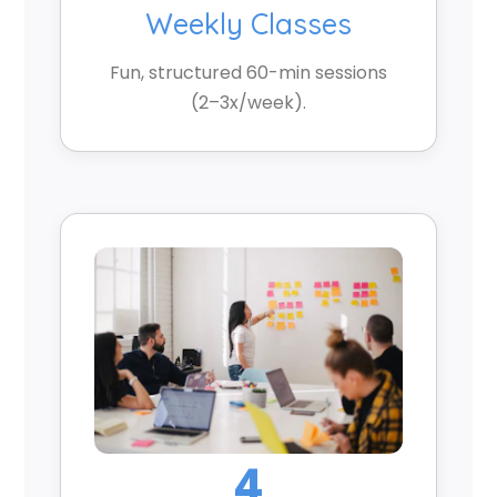
Weekly Classes
Fun, structured 60-min sessions
(2–3x/week).
4