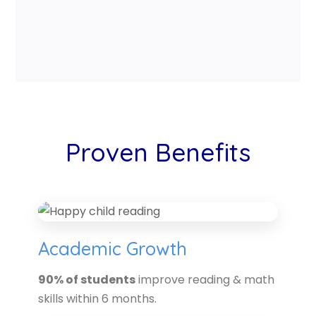
Proven Benefits
Academic Growth
90% of students
improve reading & math
skills within 6 months.