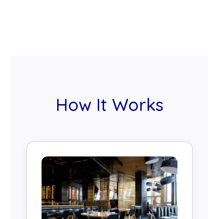
How It Works