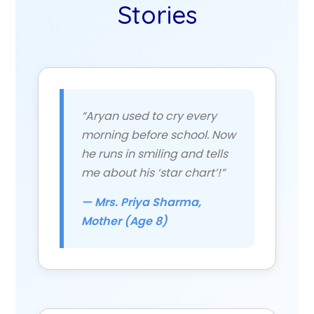
Stories
“Aryan used to cry every
morning before school. Now
he runs in smiling and tells
me about his ‘star chart’!”
— Mrs. Priya Sharma,
Mother (Age 8)