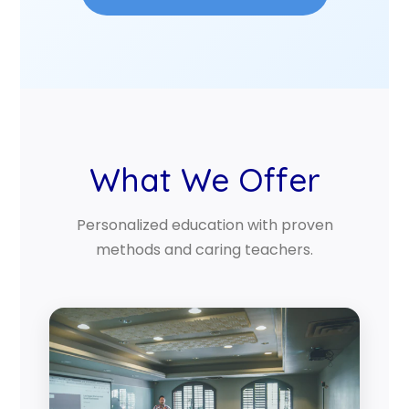
What We Offer
Personalized education with proven
methods and caring teachers.