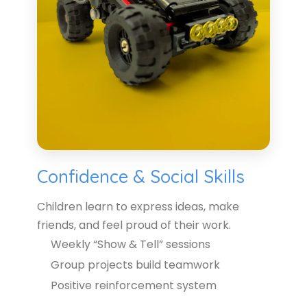
Confidence & Social Skills
Children learn to express ideas, make
friends, and feel proud of their work.
Weekly “Show & Tell” sessions
Group projects build teamwork
Positive reinforcement system