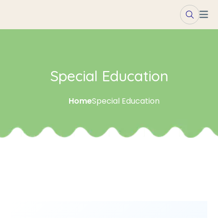
Special Education
Home
Special Education