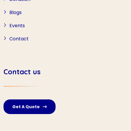
Blogs
Events
Contact
Contact us
Get A Quote