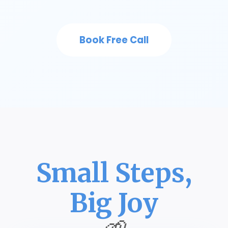
Book Free Call
Small Steps,
Big Joy