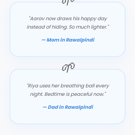
"Aarav now draws his happy day
instead of hiding. So much lighter."
— Mom in Rawalpindi
"Riya uses her breathing ball every
night. Bedtime is peaceful now."
— Dad in Rawalpindi