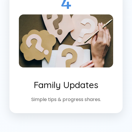
4
Family Updates
Simple tips & progress shares.