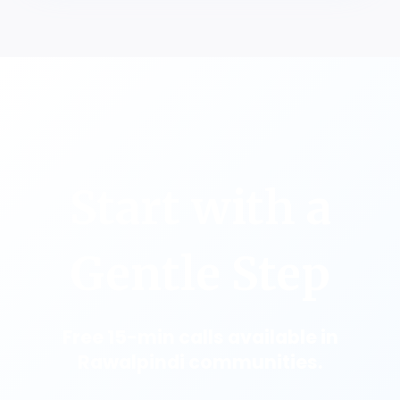
Start with a
Gentle Step
Free 15-min calls available in
Rawalpindi communities.