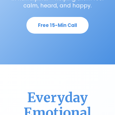
calm, heard, and happy.
Free 15-Min Call
Everyday
Emotional