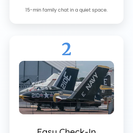
15-min family chat in a quiet space.
2
Easy Check-In