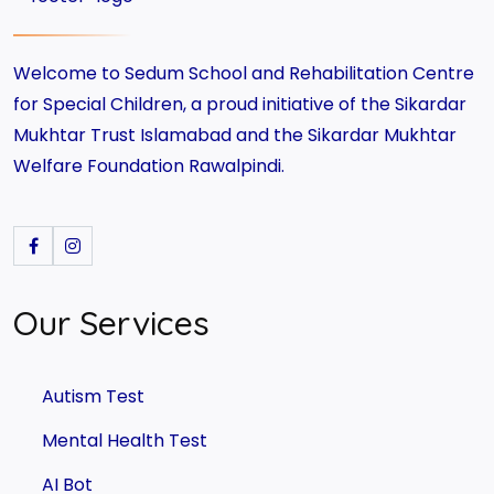
Welcome to Sedum School and Rehabilitation Centre
for Special Children, a proud initiative of the Sikardar
Mukhtar Trust Islamabad and the Sikardar Mukhtar
Welfare Foundation Rawalpindi.
Our Services
Autism Test
Mental Health Test
AI Bot