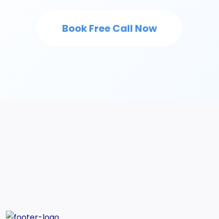
Book Free Call Now