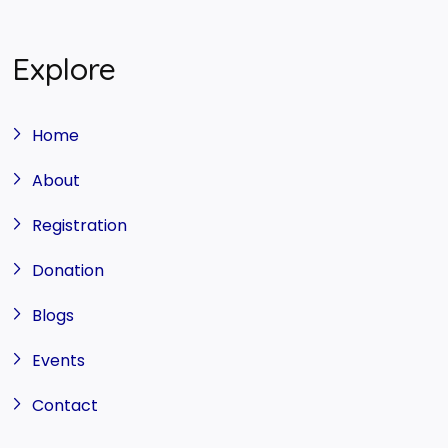
Explore
Home
About
Registration
Donation
Blogs
Events
Contact