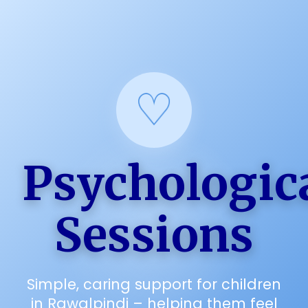
Psychologic
Sessions
Simple, caring support for children
in Rawalpindi – helping them feel