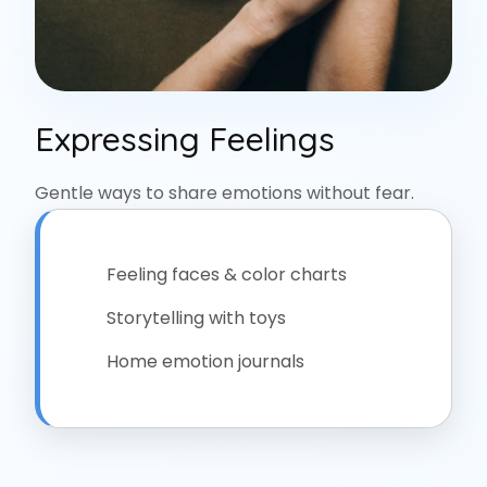
Expressing Feelings
Gentle ways to share emotions without fear.
Feeling faces & color charts
Storytelling with toys
Home emotion journals