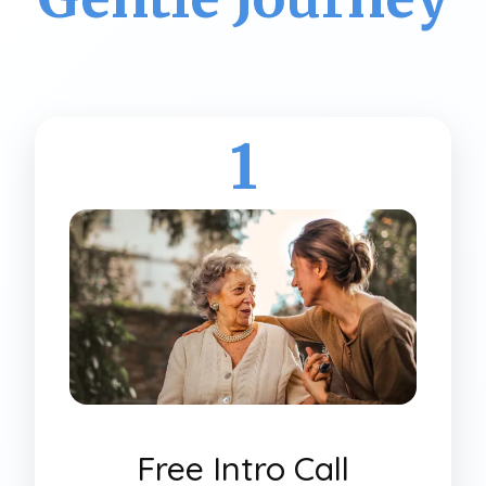
1
Free Intro Call