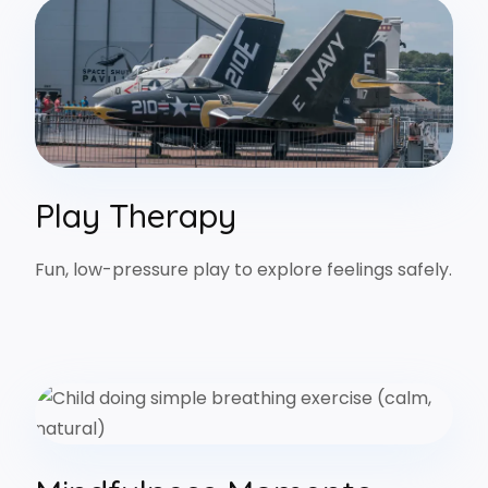
Play Therapy
Fun, low-pressure play to explore feelings safely.