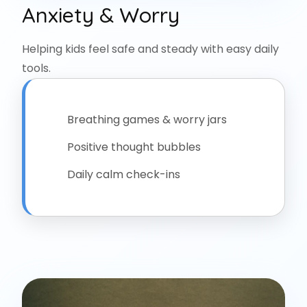
Anxiety & Worry
Helping kids feel safe and steady with easy daily
tools.
Breathing games & worry jars
Positive thought bubbles
Daily calm check-ins