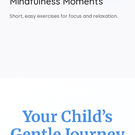
Mindfulness Moments
Short, easy exercises for focus and relaxation.
Your Child’s
Gentle Journey