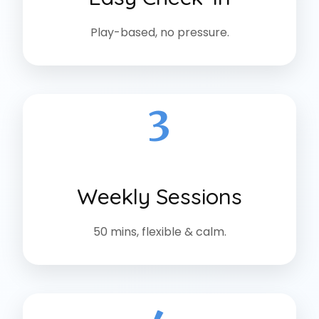
Play-based, no pressure.
3
Weekly Sessions
50 mins, flexible & calm.