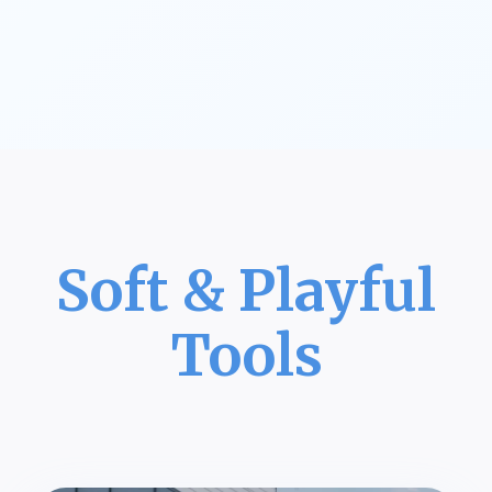
Soft & Playful
Tools