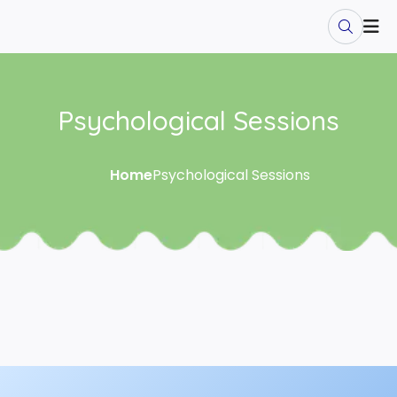
Psychological Sessions
Home
Psychological Sessions