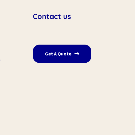
Contact us
Get A Quote
n