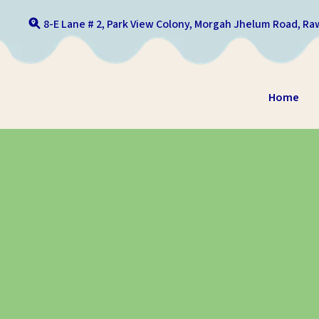
8-E Lane # 2, Park View Colony, Morgah Jhelum Road, Raw
Home