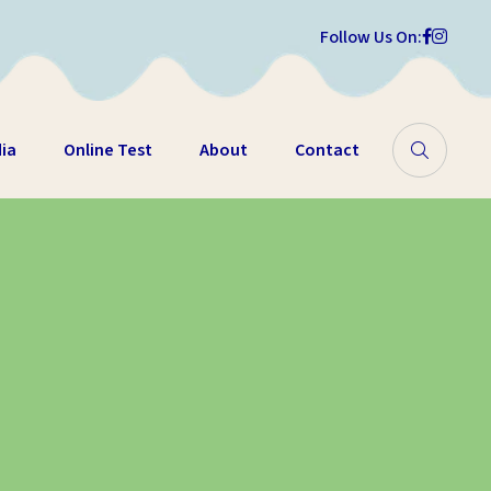
Follow Us On:
ia
Online Test
About
Contact