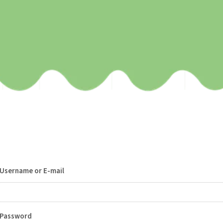
Username or E-mail
Password