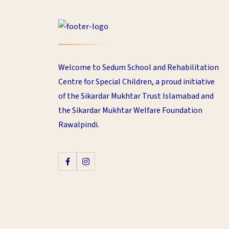
Welcome to Sedum School and Rehabilitation
Centre for Special Children, a proud initiative
of the Sikardar Mukhtar Trust Islamabad and
the Sikardar Mukhtar Welfare Foundation
Rawalpindi.