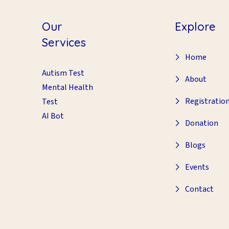
Our
Explore
Services
Home
Autism Test
About
Mental Health
Registratio
Test
AI Bot
Donation
Blogs
Events
Contact