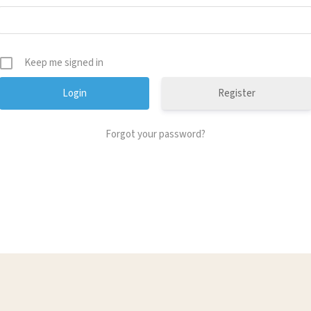
Keep me signed in
Register
Forgot your password?