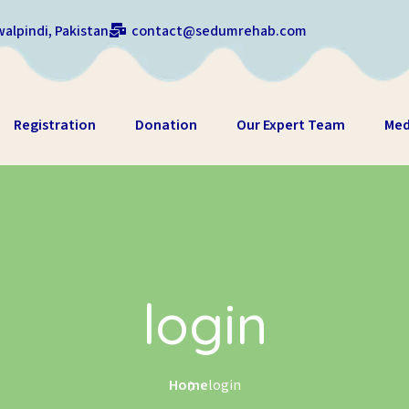
alpindi, Pakistan
contact@sedumrehab.com
Registration
Donation
Our Expert Team
Med
login
Home
login