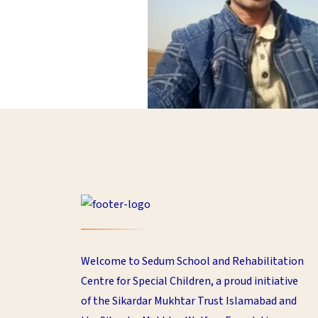
Welcome to Sedum School and Rehabilitation
Centre for Special Children, a proud initiative
of the Sikardar Mukhtar Trust Islamabad and