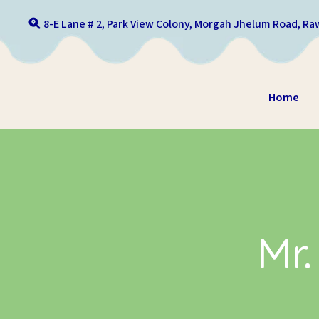
Skip to content
8-E Lane # 2, Park View Colony, Morgah Jhelum Road, Raw
Home
Mr.