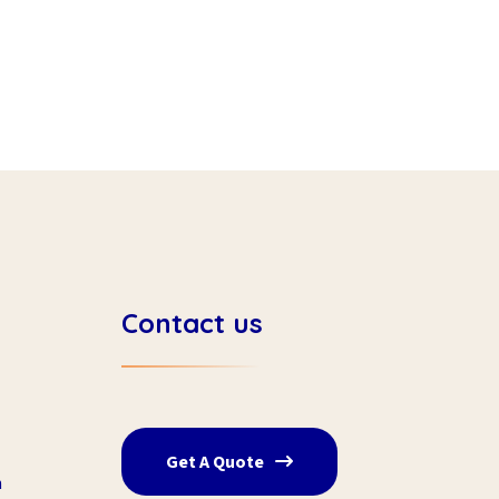
Contact us
Get A Quote
n