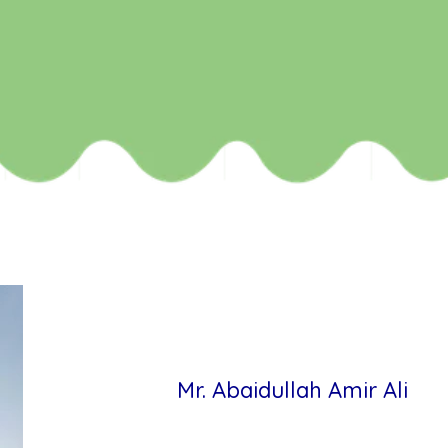
Mr. Abaidullah Amir Ali