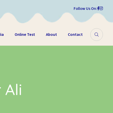
Follow Us On:
ia
Online Test
About
Contact
 Ali