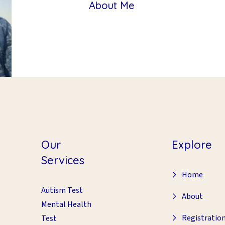
About Me
Our
Explore
Services
Home
Autism Test
About
Mental Health
Registratio
Test