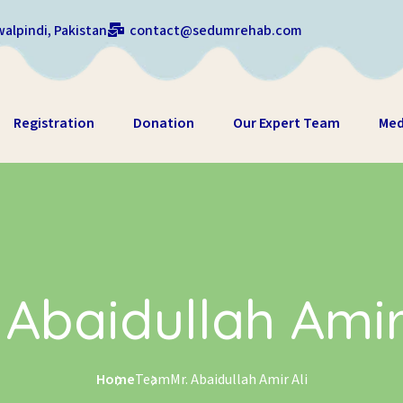
alpindi, Pakistan
contact@sedumrehab.com
Registration
Donation
Our Expert Team
Med
 Abaidullah Amir
Home
Team
Mr. Abaidullah Amir Ali