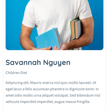
Savannah Nguyen
Children Diet
Adipiscing elit. Mauris viverra nisl quis mollis laoreet. Ut
eget lacus a felis accumsan pharetra in dignissim enim. In
amet odio mollis urna aliquet volutpat. Sed bibendum nisl
vehicula imperdiet imperdiet, augue massa fringilla.