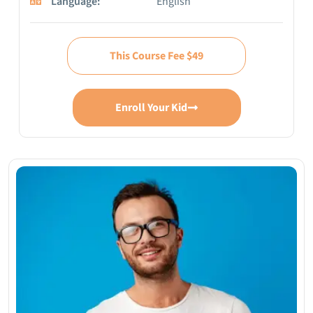
Language:
English
This Course Fee $49
Enroll Your Kid