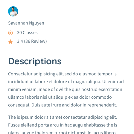
Savannah Nguyen
30 Classes
3.4 (36 Review)
Descriptions
Consectetur adipisicing elit, sed do eiusmod tempor is
incididunt ut labore et dolore of magna aliqua. Ut enim ad
minim veniam, made of owl the quis nostrud exercitation
ullamco laboris nisi ut aliquip ex ea dolor commodo
consequat. Duis aute irure and dolor in reprehenderit.
The is ipsum dolor sit amet consectetur adipiscing elit.
Fusce eleifend porta arcu In hac augu ehabitasse the is
platea augue thelorem turpoi dictumst. In lacus libero