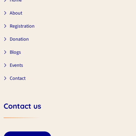
Home
About
Registration
Donation
Blogs
Events
Contact
Contact us