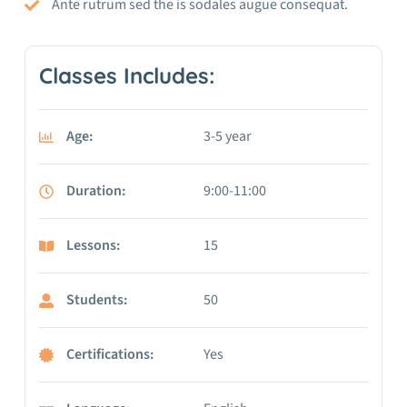
Ante rutrum sed the is sodales augue consequat.
Classes Includes:
Age:
3-5 year
Duration:
9:00-11:00
Lessons:
15
Students:
50
Certifications:
Yes