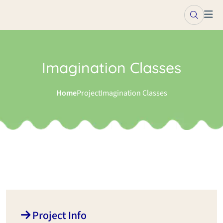
Imagination Classes
Home
Project
Imagination Classes
Project Info