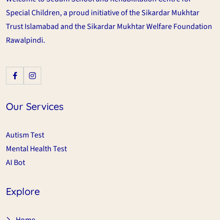
Special Children, a proud initiative of the Sikardar Mukhtar
Trust Islamabad and the Sikardar Mukhtar Welfare Foundation
Rawalpindi.
Our Services
Autism Test
Mental Health Test
AI Bot
Explore