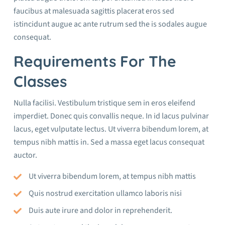
faucibus at malesuada sagittis placerat eros sed
istincidunt augue ac ante rutrum sed the is sodales augue
consequat.
Requirements For The
Classes
Nulla facilisi. Vestibulum tristique sem in eros eleifend
imperdiet. Donec quis convallis neque. In id lacus pulvinar
lacus, eget vulputate lectus. Ut viverra bibendum lorem, at
tempus nibh mattis in. Sed a massa eget lacus consequat
auctor.
Ut viverra bibendum lorem, at tempus nibh mattis
Quis nostrud exercitation ullamco laboris nisi
Duis aute irure and dolor in reprehenderit.