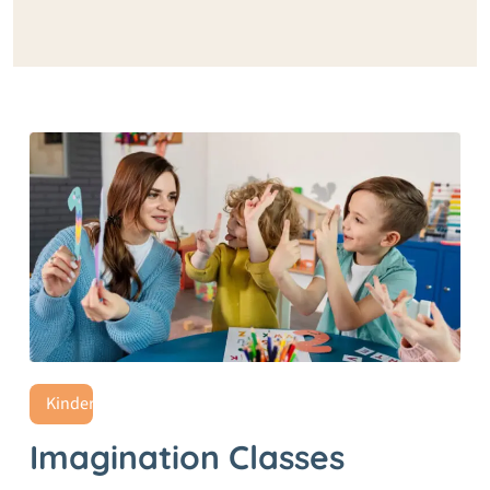
Kindergarten
Imagination Classes