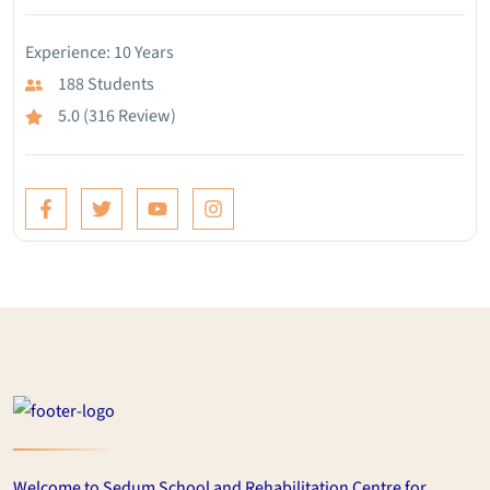
Experience: 10 Years
188 Students
5.0 (316 Review)
Welcome to Sedum School and Rehabilitation Centre for